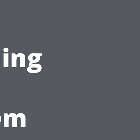
ing
n
em