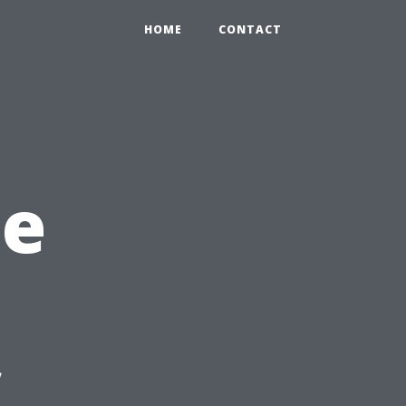
HOME
CONTACT
he