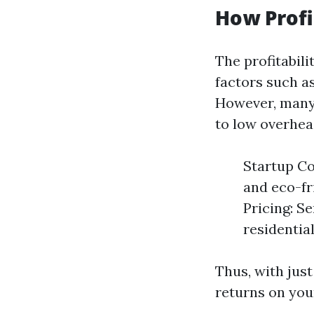
How Profi
The profitabil
factors such as
However, many 
to low overhea
Startup Co
and eco-fr
Pricing: S
residentia
Thus, with just
returns on your