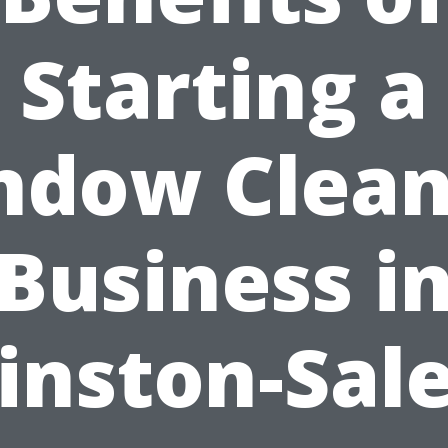
Starting a
ndow Clean
Business i
inston-Sal