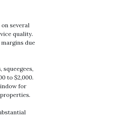
 on several
vice quality.
t margins due
s, squeegees,
0 to $2,000.
window for
properties.
ubstantial