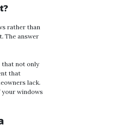
t?
ws rather than
nt. The answer
 that not only
ent that
eowners lack.
of your windows
a