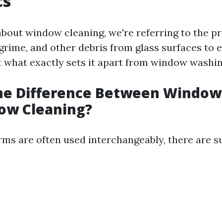
cs
bout window cleaning, we're referring to the pr
grime, and other debris from glass surfaces to e
t what exactly sets it apart from window washi
the Difference Between Windo
ow Cleaning?
rms are often used interchangeably, there are s