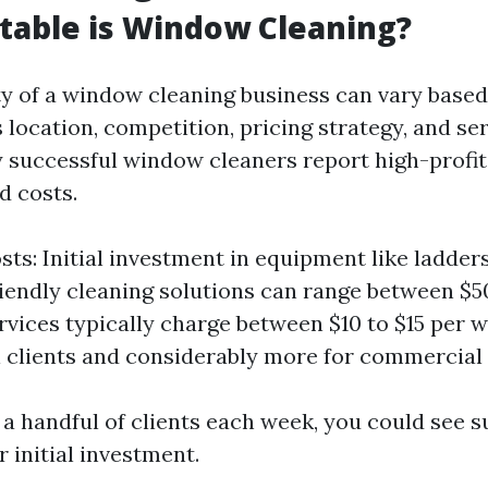
table is Window Cleaning?
ity of a window cleaning business can vary based
 location, competition, pricing strategy, and ser
successful window cleaners report high-profi
d costs.
sts: Initial investment in equipment like ladder
iendly cleaning solutions can range between $50
ervices typically charge between $10 to $15 per 
l clients and considerably more for commercial 
 a handful of clients each week, you could see s
 initial investment.