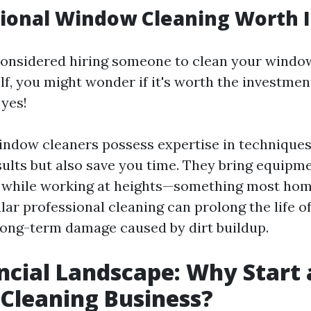
sional Window Cleaning Worth I
 considered hiring someone to clean your windo
elf, you might wonder if it's worth the investme
 yes!
indow cleaners possess expertise in techniques
sults but also save you time. They bring equipm
y while working at heights—something most hom
lar professional cleaning can prolong the life 
long-term damage caused by dirt buildup.
ncial Landscape: Why Start 
Cleaning Business?