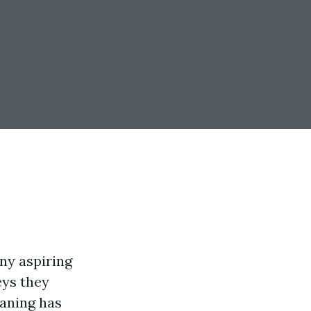
any aspiring
eys they
aning has