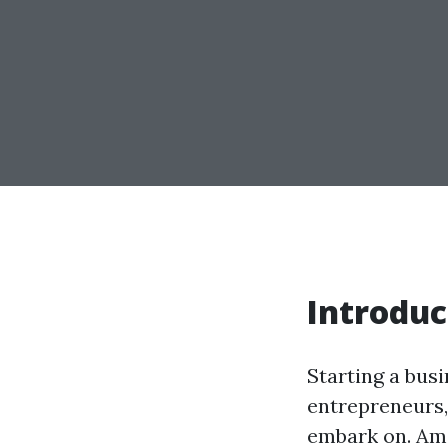
Introduc
Starting a busi
entrepreneurs,
embark on. Amo