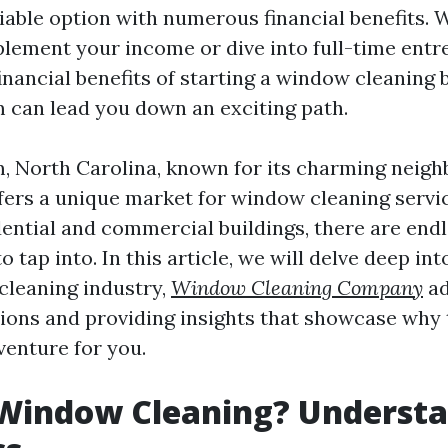
iable option with numerous financial benefits. 
plement your income or dive into full-time entr
inancial benefits of starting a window cleaning 
can lead you down an exciting path.
 North Carolina, known for its charming neig
ffers a unique market for window cleaning servic
dential and commercial buildings, there are end
o tap into. In this article, we will delve deep in
cleaning industry,
Window Cleaning Company
ad
ns and providing insights that showcase why t
venture for you.
 Window Cleaning? Underst