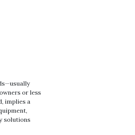
ods—usually
owners or less
, implies a
equipment,
y solutions