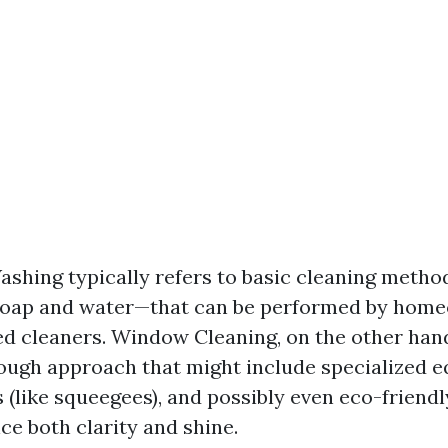
hing typically refers to basic cleaning meth
soap and water—that can be performed by home
d cleaners. Window Cleaning, on the other hand
ugh approach that might include specialized 
 (like squeegees), and possibly even eco-friendl
ce both clarity and shine.