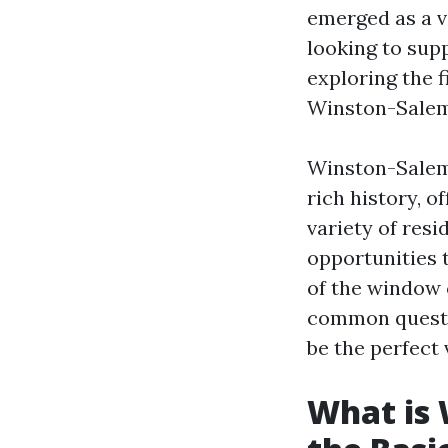
emerged as a v
looking to sup
exploring the f
Winston-Salem 
Winston-Salem,
rich history, o
variety of resi
opportunities t
of the window 
common questio
be the perfect 
What is