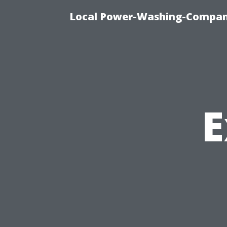
Local Power-Washing-Company
E