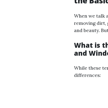
the Basi
When we talk a
removing dirt, 
and beauty. Bu
What is 
and Wind
While these te
differences: