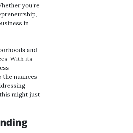
Whether you're
epreneurship,
business in
hborhoods and
es. With its
less
to the nuances
dressing
his might just
anding