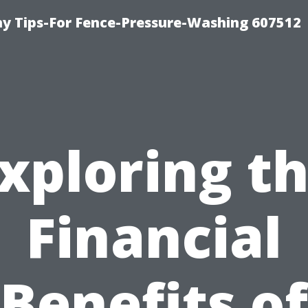
 Tips-For Fence-Pressure-Washing 607512
xploring t
Financial
Benefits of