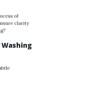
ocess of
nsure clarity
ng?
w Washing
ubtle