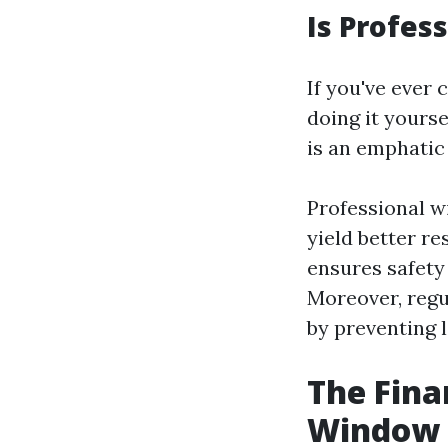
Is Profes
If you've ever
doing it yours
is an emphatic
Professional w
yield better re
ensures safet
Moreover, regu
by preventing 
The Fina
Window 