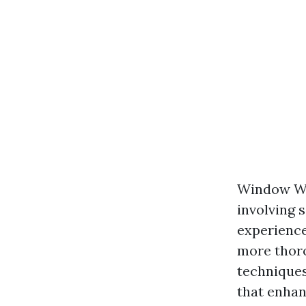
Window Was
involving 
experience
more thoro
techniques
that enhan