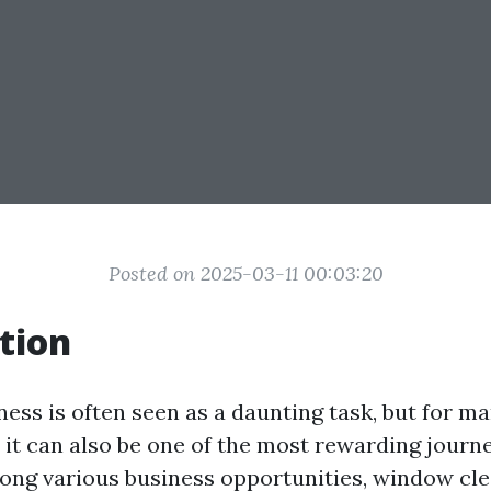
Posted on 2025-03-11 00:03:20
tion
ness is often seen as a daunting task, but for m
 it can also be one of the most rewarding journ
ng various business opportunities, window cle