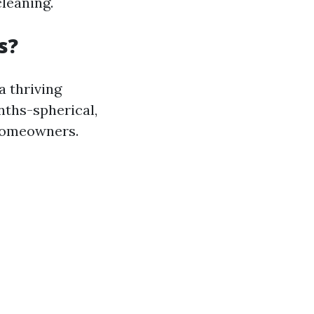
cleaning.
s?
a thriving
nths-spherical,
 homeowners.