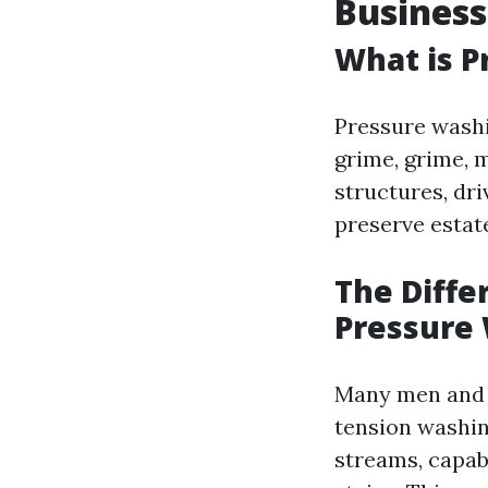
Business
What is P
Pressure washi
grime, grime, 
structures, dri
preserve estat
The Diff
Pressure
Many men and w
tension washin
streams, capab