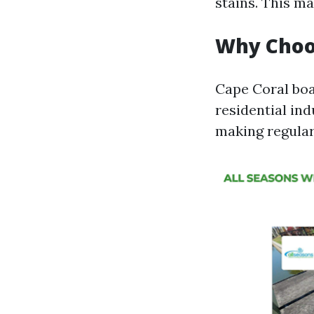
stains. This ma
Why Choos
Cape Coral boa
residential in
making regular