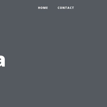
HOME
CONTACT
a