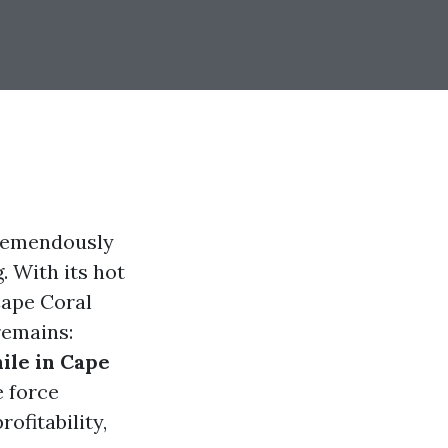
tremendously
. With its hot
Cape Coral
remains:
ile in Cape
e force
ofitability,