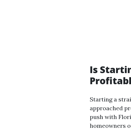
Is Start
Profitab
Starting a str
approached pro
push with Flor
homeowners ord