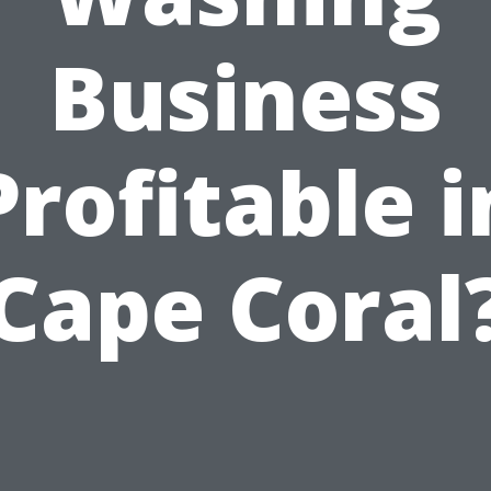
Business
Profitable i
Cape Coral