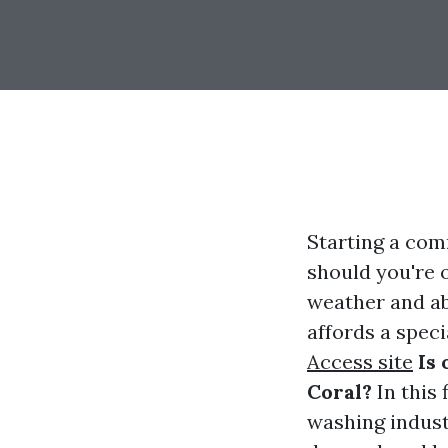
Starting a com
should you're o
weather and ab
affords a speci
Access site
Is
Coral?
In this 
washing industr