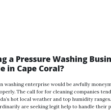
ing a Pressure Washing Busi
le in Cape Coral?
ain washing enterprise would be awfully moneym
perly. The call for for cleaning companies ten
ida’s hot local weather and top humidity ranges
inarily are seeking legit help to handle their p