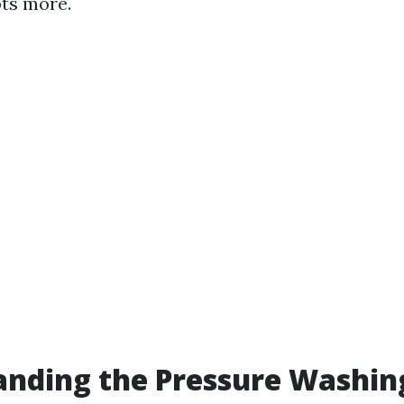
ts more.
anding the Pressure Washin