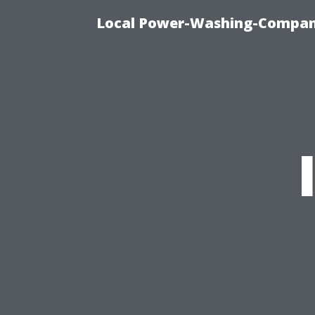
Local Power-Washing-Company