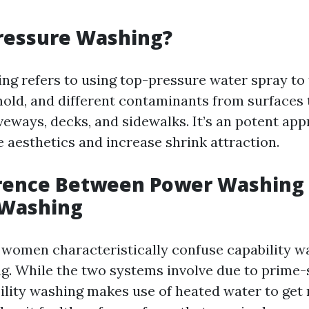
ressure Washing?
ng refers to using top-pressure water spray to
mold, and different contaminants from surfaces
veways, decks, and sidewalks. It’s an potent ap
e aesthetics and increase shrink attraction.
erence Between Power Washing
 Washing
omen characteristically confuse capability w
g. While the two systems involve due to prime-
ility washing makes use of heated water to get 