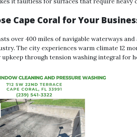
kes it faultless for surfaces that require heavy 
e Cape Coral for Your Busines
sts over 400 miles of navigable waterways and 
dustry. The city experiences warm climate 12 mo
 upkeep through tension washing integral for