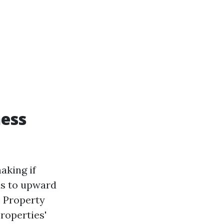
ness
aking if
ds to upward
. Property
roperties'