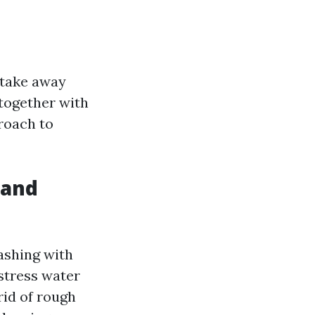
 take away
 together with
proach to
 and
ashing with
stress water
rid of rough