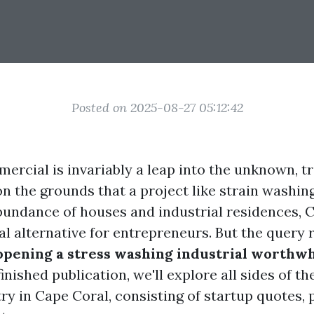
Posted on 2025-08-27 05:12:42
mercial is invariably a leap into the unknown, 
n the grounds that a project like strain washing
undance of houses and industrial residences, 
al alternative for entrepreneurs. But the query 
 opening a stress washing industrial worthwh
finished publication, we'll explore all sides of th
y in Cape Coral, consisting of startup quotes, pr