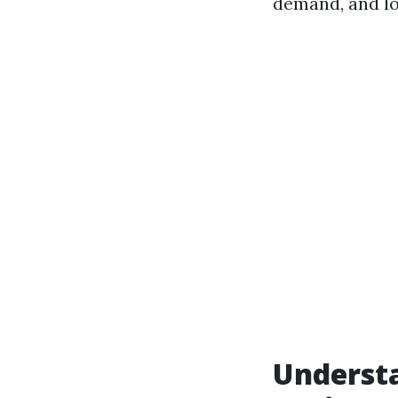
demand, and lo
Underst