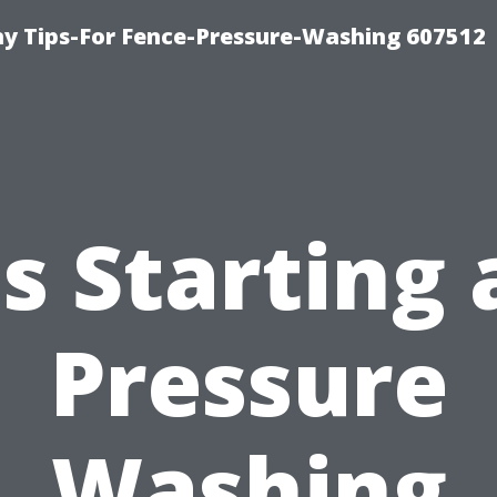
 Tips-For Fence-Pressure-Washing 607512
Is Starting 
Pressure
Washing