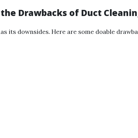
the Drawbacks of Duct Cleanin
has its downsides. Here are some doable drawba