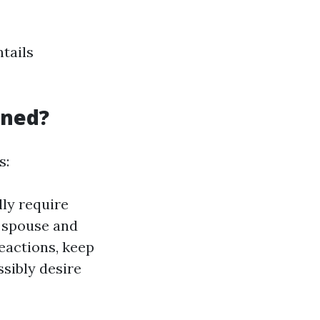
ntails
aned?
s:
ly require
e spouse and
eactions, keep
sibly desire