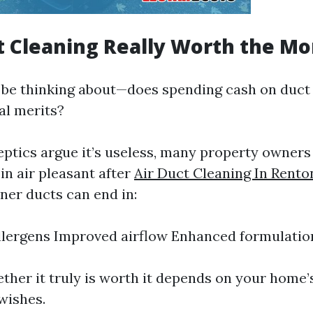
ct Cleaning Really Worth the M
to be thinking about—does spending cash on duct
al merits?
eptics argue it’s useless, many property owners
n air pleasant after
Air Duct Cleaning In Rento
ner ducts can end in:
lergens Improved airflow Enhanced formulation
ether it truly is worth it depends on your home’
wishes.