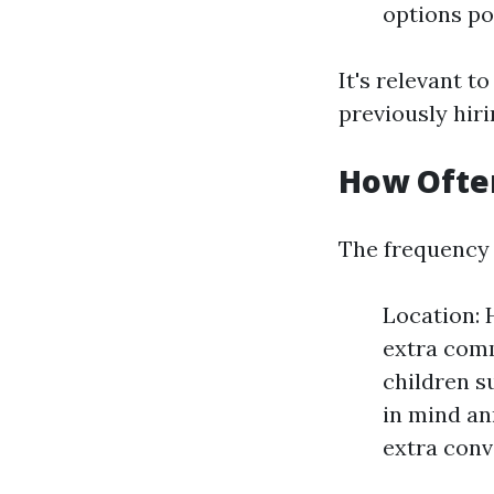
options po
It's relevant t
previously hir
How Often
The frequency 
Location: 
extra comm
children s
in mind an
extra conv