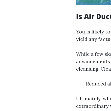
Is Air Du
You is likely 
yield any factu
While a few sk
advancements i
cleansing. Clea
Reduced al
Ultimately, wh
extraordinary 