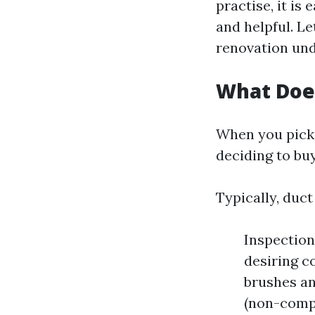
practise, it is
and helpful. Le
renovation und
What Does
When you pick 
deciding to bu
Typically, duct
Inspection
desiring c
brushes an
(non-compu