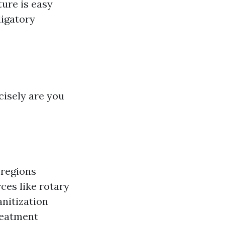
ture is easy
ligatory
cisely are you
 regions
ces like rotary
nitization
reatment