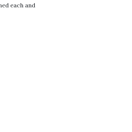
aned each and