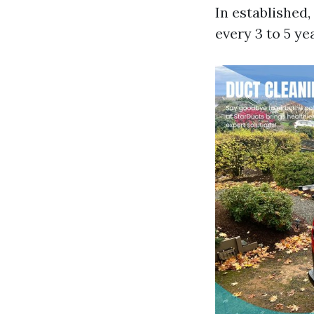
In established
every 3 to 5 ye