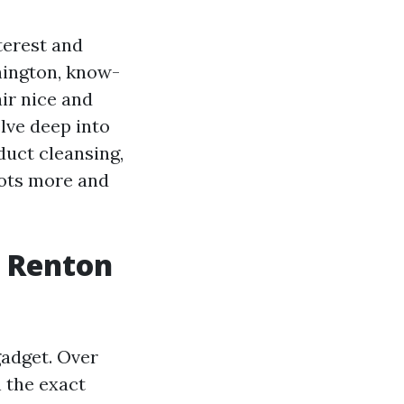
terest and
hington, know-
ir nice and
lve deep into
uct cleansing,
lots more and
r Renton
gadget. Over
h the exact