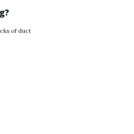
g?
cks of duct