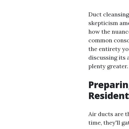
Duct cleansing 
skepticism am
how the nuance
common consola
the entirety y
discussing its
plenty greater.
Preparin
Resident
Air ducts are 
time, they'll g