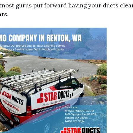
, most gurus put forward having your ducts cle
ars.