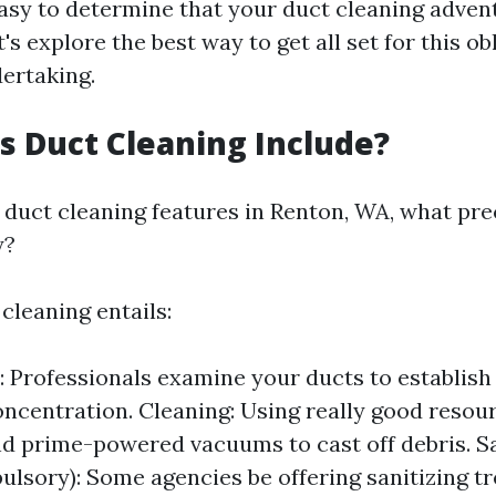
 easy to determine that your duct cleaning adven
t's explore the best way to get all set for this ob
ertaking.
 Duct Cleaning Include?
duct cleaning features in Renton, WA, what pre
y?
 cleaning entails:
: Professionals examine your ducts to establish
oncentration. Cleaning: Using really good resour
d prime-powered vacuums to cast off debris. Sa
lsory): Some agencies be offering sanitizing t