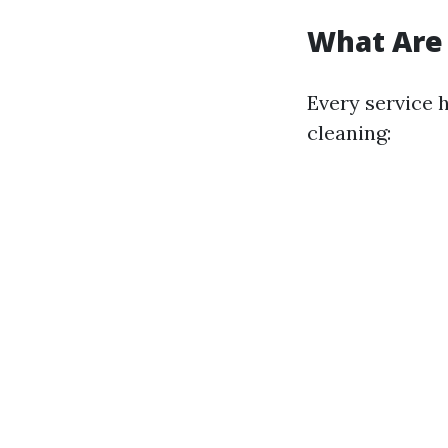
What Are 
Every service 
cleaning: