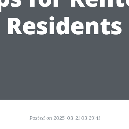
Residents
Posted on 2025-08-21 03:29:41