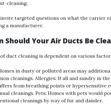
st-cleaning.
o invite targeted questions on what the carrier e
ing a manufacturer.
 Should Your Air Ducts Be Cle
of duct cleaning is dependent on various factor
Homes in dusty or polluted areas may additional
on cleanings. Allergies: If all and sundry in th
uffers from breathing points or hypersensitive r
nual cleanings. Pets: Homes with pets would pos
entional cleanings by way of fur and dander.