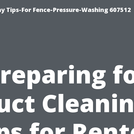
 Tips-For Fence-Pressure-Washing 607512
reparing f
uct Cleanin
ps for Ren