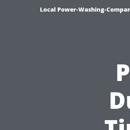
Local Power-Washing-Company
P
D
Ti