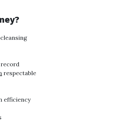
oney?
 cleansing
 record
n
respectable
 efficiency
s