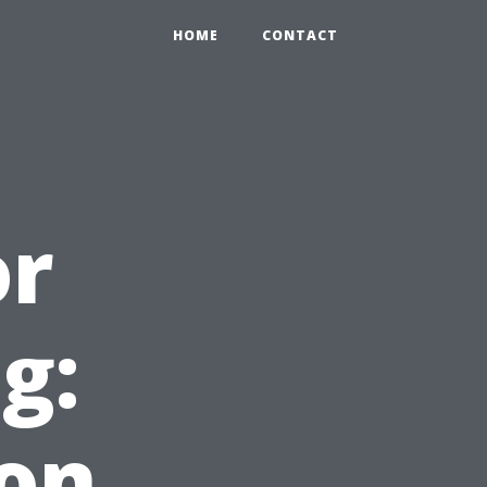
HOME
CONTACT
or
g:
ton