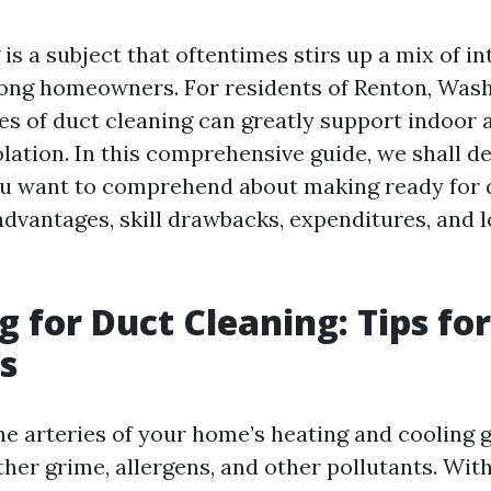
is a subject that oftentimes stirs up a mix of in
ong homeowners. For residents of Renton, Was
s of duct cleaning can greatly support indoor a
tion. In this comprehensive guide, we shall de
ou want to comprehend about making ready for d
 advantages, skill drawbacks, expenditures, and 
g for Duct Cleaning: Tips fo
s
the arteries of your home’s heating and cooling 
ather grime, allergens, and other pollutants. Wit