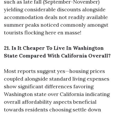
such as late fall (September-November)
yielding considerable discounts alongside
accommodation deals not readily available
summer peaks noticed commonly amongst
tourists flocking here en masse!
21. Is It Cheaper To Live In Washington
State Compared With California Overall?
Most reports suggest yes—housing prices
coupled alongside standard living expenses
show significant differences favoring
Washington state over California indicating
overall affordability aspects beneficial
towards residents choosing settle down