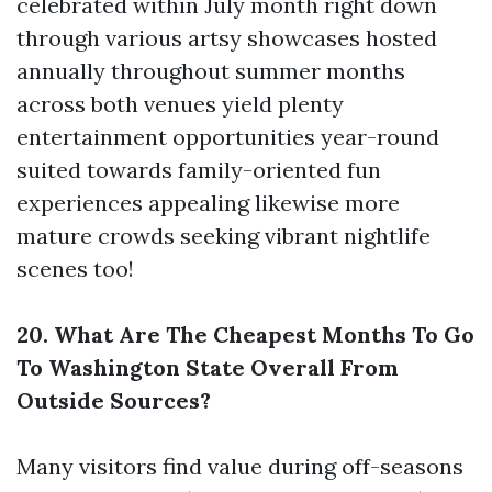
celebrated within July month right down
through various artsy showcases hosted
annually throughout summer months
across both venues yield plenty
entertainment opportunities year-round
suited towards family-oriented fun
experiences appealing likewise more
mature crowds seeking vibrant nightlife
scenes too!
20. What Are The Cheapest Months To Go
To Washington State Overall From
Outside Sources?
Many visitors find value during off-seasons