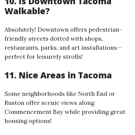
10. Is Downtown Tacoma
Walkable?
Absolutely! Downtown offers pedestrian-
friendly streets dotted with shops,
restaurants, parks, and art installations—
perfect for leisurely strolls!
11. Nice Areas in Tacoma
Some neighborhoods like North End or
Ruston offer scenic views along
Commencement Bay while providing great
housing options!