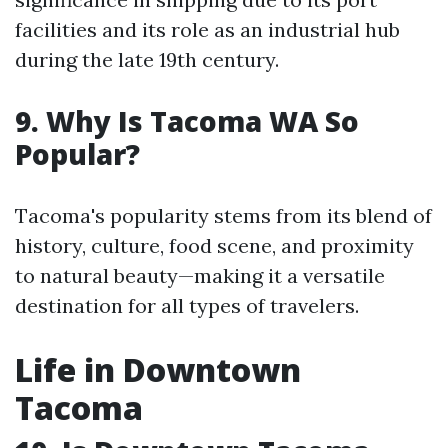
facilities and its role as an industrial hub
during the late 19th century.
9. Why Is Tacoma WA So
Popular?
Tacoma's popularity stems from its blend of
history, culture, food scene, and proximity
to natural beauty—making it a versatile
destination for all types of travelers.
Life in Downtown
Tacoma