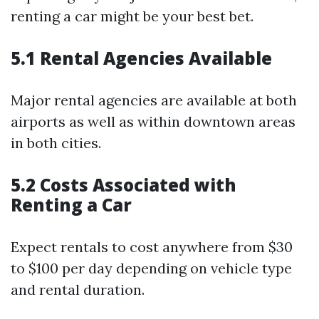
renting a car might be your best bet.
5.1 Rental Agencies Available
Major rental agencies are available at both
airports as well as within downtown areas
in both cities.
5.2 Costs Associated with
Renting a Car
Expect rentals to cost anywhere from $30
to $100 per day depending on vehicle type
and rental duration.