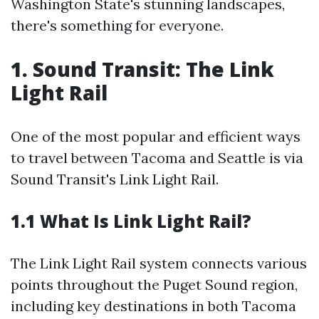
Washington State's stunning landscapes,
there's something for everyone.
1. Sound Transit: The Link
Light Rail
One of the most popular and efficient ways
to travel between Tacoma and Seattle is via
Sound Transit's Link Light Rail.
1.1 What Is Link Light Rail?
The Link Light Rail system connects various
points throughout the Puget Sound region,
including key destinations in both Tacoma