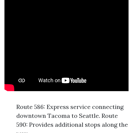
Route 586: Express service connecting
downtown Tacoma to Seattle. Route
590: Provides additional stops along the