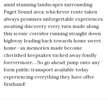
amid stunning landscapes surrounding
Puget Sound area; whichever route taken
always promises unforgettable experiences
awaiting discovery every turn made along
this scenic corridor running straight down
highway leading back towards home sweet
home—as memories made become
cherished keepsakes tucked away fondly
forevermore… So go ahead; jump onto any
form public transport available today
experiencing everything they have offer
firsthand!