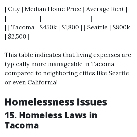
| City | Median Home Price | Average Rent |
|------------|------------------|--------------
| | Tacoma | $450k | $1,800 | | Seattle | $800k
| $2,500 |
This table indicates that living expenses are
typically more manageable in Tacoma
compared to neighboring cities like Seattle
or even California!
Homelessness Issues
15. Homeless Laws in
Tacoma