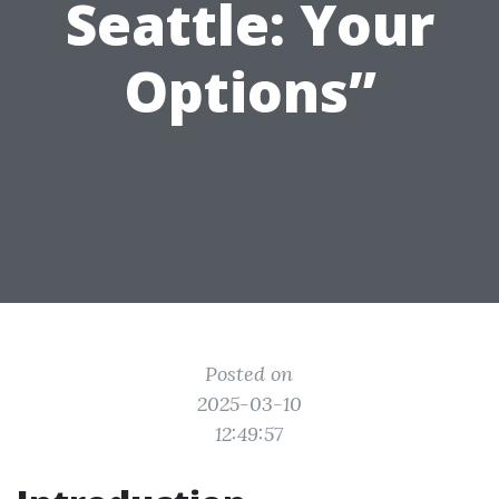
Seattle: Your
Options”
Posted on
2025-03-10
12:49:57