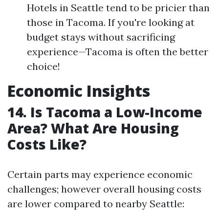
Hotels in Seattle tend to be pricier than
those in Tacoma. If you're looking at
budget stays without sacrificing
experience—Tacoma is often the better
choice!
Economic Insights
14. Is Tacoma a Low-Income
Area? What Are Housing
Costs Like?
Certain parts may experience economic
challenges; however overall housing costs
are lower compared to nearby Seattle: