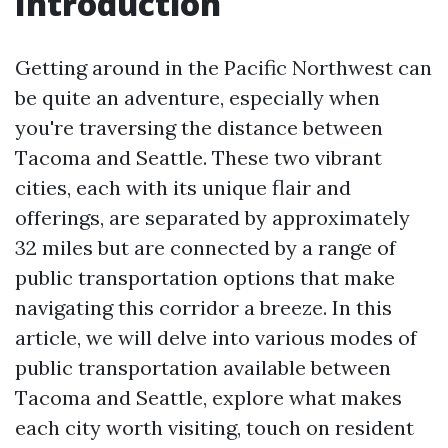
Introduction
Getting around in the Pacific Northwest can
be quite an adventure, especially when
you're traversing the distance between
Tacoma and Seattle. These two vibrant
cities, each with its unique flair and
offerings, are separated by approximately
32 miles but are connected by a range of
public transportation options that make
navigating this corridor a breeze. In this
article, we will delve into various modes of
public transportation available between
Tacoma and Seattle, explore what makes
each city worth visiting, touch on resident