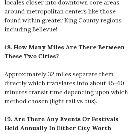
locales closer into downtown core areas
around metropolitan centers like those
found within greater King County regions
including Bellevue!
18. How Many Miles Are There Between
These Two Cities?
Approximately 32 miles separate them
directly which translates into about 45–60
minutes transit time depending upon which
method chosen (light rail vs bus).
19. Are There Any Events Or Festivals
Held Annually In Either City Worth