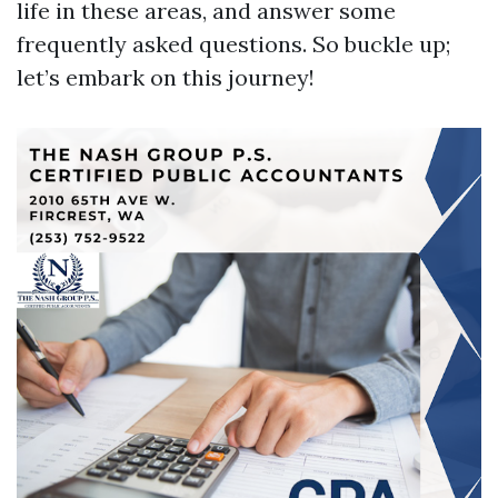
life in these areas, and answer some
frequently asked questions. So buckle up;
let’s embark on this journey!