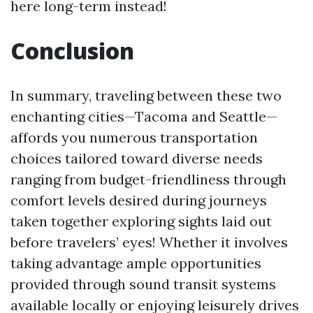
here long-term instead!
Conclusion
In summary, traveling between these two
enchanting cities—Tacoma and Seattle—
affords you numerous transportation
choices tailored toward diverse needs
ranging from budget-friendliness through
comfort levels desired during journeys
taken together exploring sights laid out
before travelers’ eyes! Whether it involves
taking advantage ample opportunities
provided through sound transit systems
available locally or enjoying leisurely drives