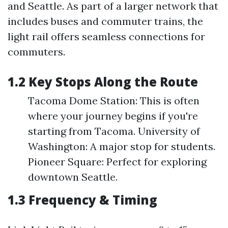
and Seattle. As part of a larger network that
includes buses and commuter trains, the
light rail offers seamless connections for
commuters.
1.2 Key Stops Along the Route
Tacoma Dome Station: This is often
where your journey begins if you're
starting from Tacoma. University of
Washington: A major stop for students.
Pioneer Square: Perfect for exploring
downtown Seattle.
1.3 Frequency & Timing