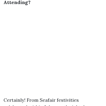
Attending?
Certainly! From Seafair festivities