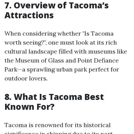
7. Overview of Tacoma’s
Attractions
When considering whether "Is Tacoma
worth seeing?", one must look at its rich
cultural landscape filled with museums like
the Museum of Glass and Point Defiance
Park—a sprawling urban park perfect for
outdoor lovers.
8. What Is Tacoma Best
Known For?
Tacoma is renowned for its historical
significance in shipping due to its port