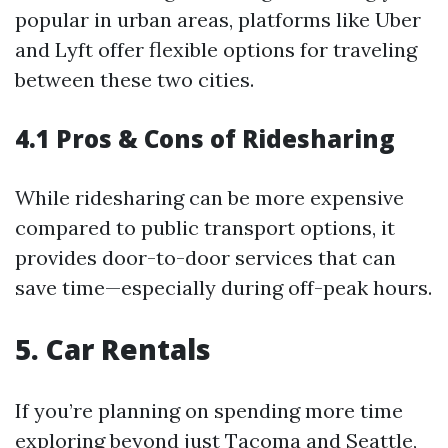
popular in urban areas, platforms like Uber
and Lyft offer flexible options for traveling
between these two cities.
4.1 Pros & Cons of Ridesharing
While ridesharing can be more expensive
compared to public transport options, it
provides door-to-door services that can
save time—especially during off-peak hours.
5. Car Rentals
If you’re planning on spending more time
exploring beyond just Tacoma and Seattle,