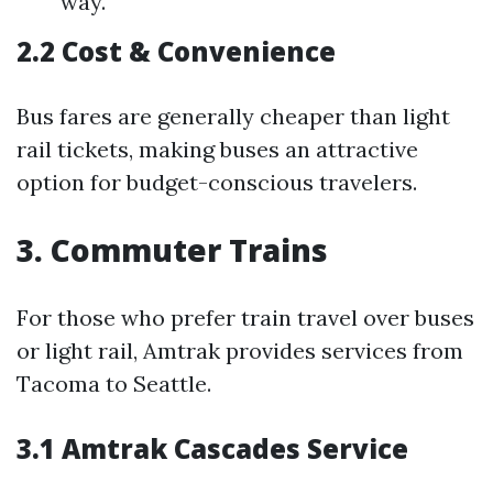
way.
2.2 Cost & Convenience
Bus fares are generally cheaper than light
rail tickets, making buses an attractive
option for budget-conscious travelers.
3. Commuter Trains
For those who prefer train travel over buses
or light rail, Amtrak provides services from
Tacoma to Seattle.
3.1 Amtrak Cascades Service