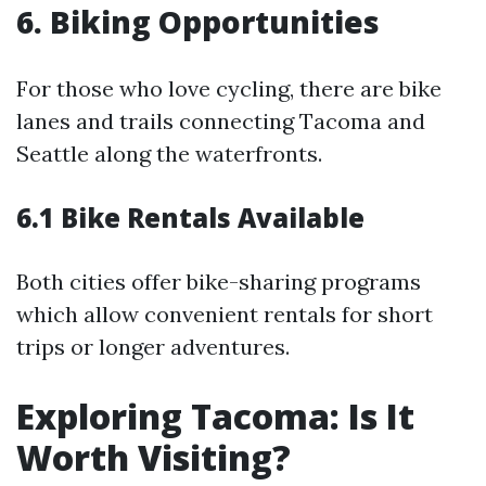
6. Biking Opportunities
For those who love cycling, there are bike
lanes and trails connecting Tacoma and
Seattle along the waterfronts.
6.1 Bike Rentals Available
Both cities offer bike-sharing programs
which allow convenient rentals for short
trips or longer adventures.
Exploring Tacoma: Is It
Worth Visiting?