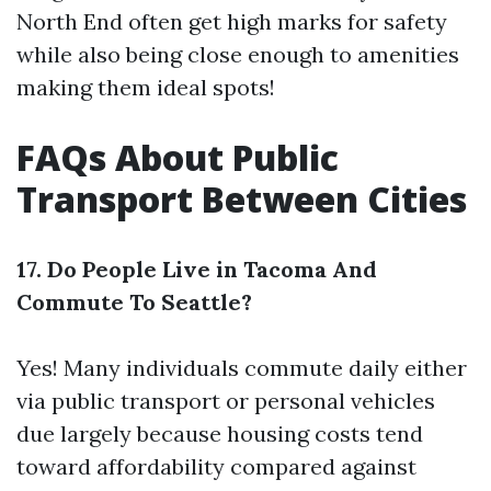
North End often get high marks for safety
while also being close enough to amenities
making them ideal spots!
FAQs About Public
Transport Between Cities
17. Do People Live in Tacoma And
Commute To Seattle?
Yes! Many individuals commute daily either
via public transport or personal vehicles
due largely because housing costs tend
toward affordability compared against