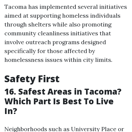
Tacoma has implemented several initiatives
aimed at supporting homeless individuals
through shelters while also promoting
community cleanliness initiatives that
involve outreach programs designed
specifically for those affected by
homelessness issues within city limits.
Safety First
16. Safest Areas in Tacoma?
Which Part Is Best To Live
In?
Neighborhoods such as University Place or