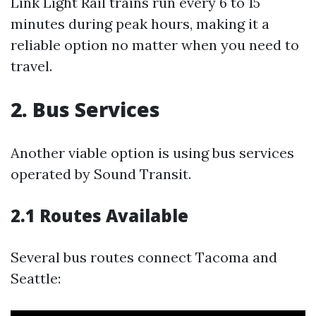
Link Light Rail trains run every 6 to 15
minutes during peak hours, making it a
reliable option no matter when you need to
travel.
2. Bus Services
Another viable option is using bus services
operated by Sound Transit.
2.1 Routes Available
Several bus routes connect Tacoma and
Seattle: