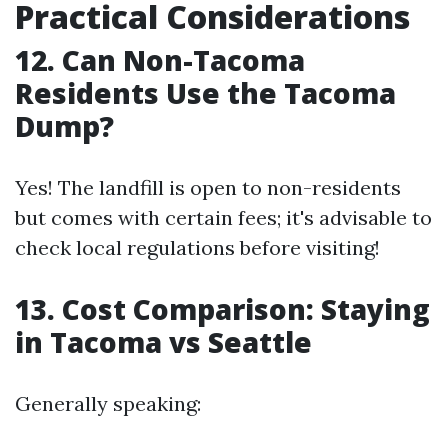
Practical Considerations
12. Can Non-Tacoma
Residents Use the Tacoma
Dump?
Yes! The landfill is open to non-residents
but comes with certain fees; it's advisable to
check local regulations before visiting!
13. Cost Comparison: Staying
in Tacoma vs Seattle
Generally speaking: