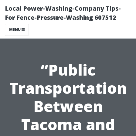
Local Power-Washing-Company Tips-
For Fence-Pressure-Washing 607512
MENU
“Public
Transportation
Between
Tacoma and