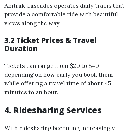
Amtrak Cascades operates daily trains that
provide a comfortable ride with beautiful
views along the way.
3.2 Ticket Prices & Travel
Duration
Tickets can range from $20 to $40
depending on how early you book them
while offering a travel time of about 45
minutes to an hour.
4. Ridesharing Services
With ridesharing becoming increasingly