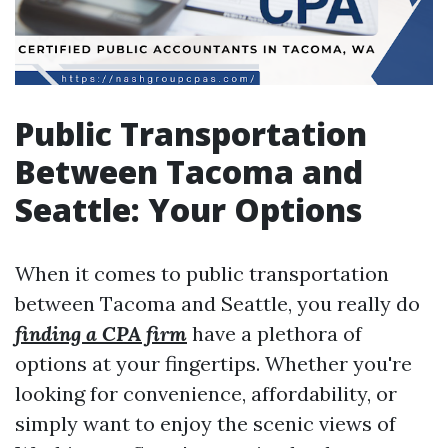
Public Transportation
Between Tacoma and
Seattle: Your Options
When it comes to public transportation
between Tacoma and Seattle, you really do
finding a CPA firm
have a plethora of
options at your fingertips. Whether you're
looking for convenience, affordability, or
simply want to enjoy the scenic views of