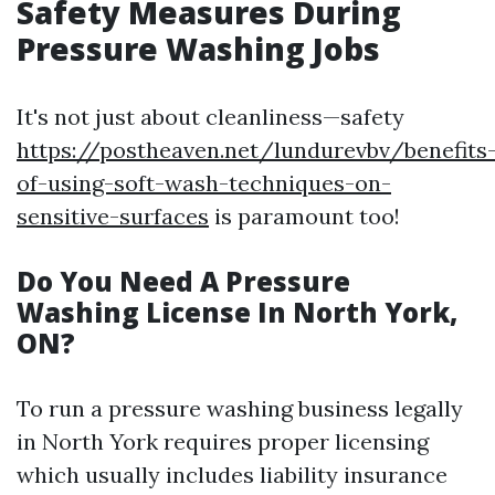
Safety Measures During
Pressure Washing Jobs
It's not just about cleanliness—safety
https://postheaven.net/lundurevbv/benefits
of-using-soft-wash-techniques-on-
sensitive-surfaces
is paramount too!
Do You Need A Pressure
Washing License In North York,
ON?
To run a pressure washing business legally
in North York requires proper licensing
which usually includes liability insurance