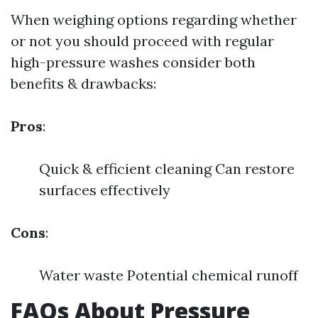
When weighing options regarding whether
or not you should proceed with regular
high-pressure washes consider both
benefits & drawbacks:
Pros
:
Quick & efficient cleaning Can restore
surfaces effectively
Cons
:
Water waste Potential chemical runoff
FAQs About Pressure