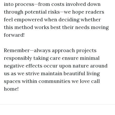
into process—from costs involved down
through potential risks—we hope readers
feel empowered when deciding whether
this method works best their needs moving
forward!
Remember—always approach projects
responsibly taking care ensure minimal
negative effects occur upon nature around
us as we strive maintain beautiful living
spaces within communities we love call
home!