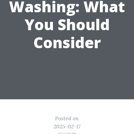
Washing: What
You Should
Consider
Posted on
2025-02-17