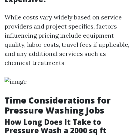
While costs vary widely based on service
providers and project specifics, factors
influencing pricing include equipment
quality, labor costs, travel fees if applicable,
and any additional services such as
chemical treatments.
Time Considerations for
Pressure Washing Jobs
How Long Does It Take to
Pressure Wash a 2000 sq ft