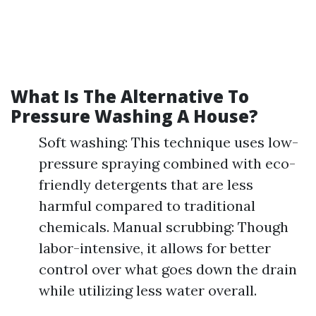
What Is The Alternative To
Pressure Washing A House?
Soft washing: This technique uses low-
pressure spraying combined with eco-
friendly detergents that are less
harmful compared to traditional
chemicals. Manual scrubbing: Though
labor-intensive, it allows for better
control over what goes down the drain
while utilizing less water overall.