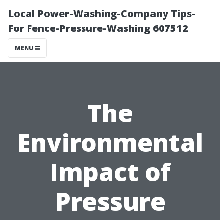
Local Power-Washing-Company Tips-
For Fence-Pressure-Washing 607512
MENU
The
Environmental
Impact of
Pressure