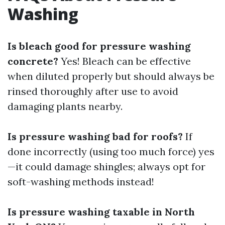
Washing
Is bleach good for pressure washing
concrete?
Yes! Bleach can be effective
when diluted properly but should always be
rinsed thoroughly after use to avoid
damaging plants nearby.
Is pressure washing bad for roofs?
If
done incorrectly (using too much force) yes
—it could damage shingles; always opt for
soft-washing methods instead!
Is pressure washing taxable in North