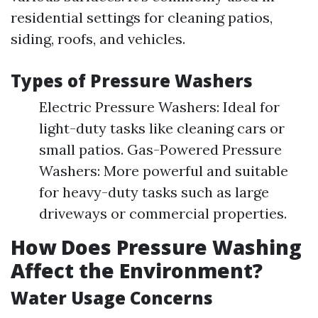
residential settings for cleaning patios,
siding, roofs, and vehicles.
Types of Pressure Washers
Electric Pressure Washers: Ideal for
light-duty tasks like cleaning cars or
small patios. Gas-Powered Pressure
Washers: More powerful and suitable
for heavy-duty tasks such as large
driveways or commercial properties.
How Does Pressure Washing
Affect the Environment?
Water Usage Concerns