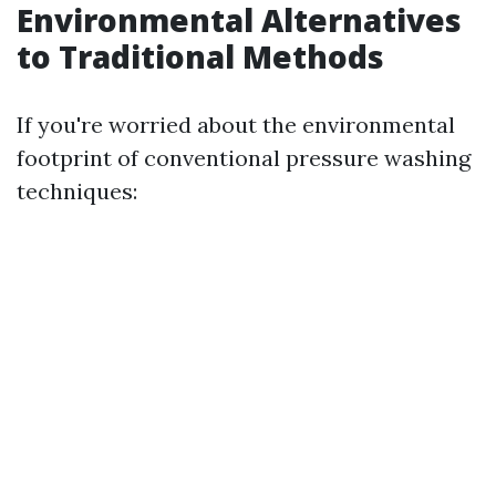
Environmental Alternatives
to Traditional Methods
If you're worried about the environmental
footprint of conventional pressure washing
techniques: