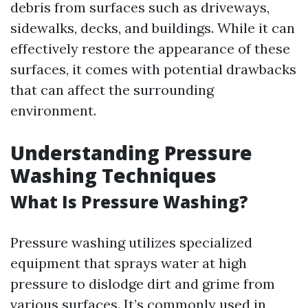
debris from surfaces such as driveways,
sidewalks, decks, and buildings. While it can
effectively restore the appearance of these
surfaces, it comes with potential drawbacks
that can affect the surrounding
environment.
Understanding Pressure
Washing Techniques
What Is Pressure Washing?
Pressure washing utilizes specialized
equipment that sprays water at high
pressure to dislodge dirt and grime from
various surfaces. It’s commonly used in