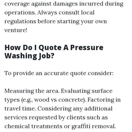
coverage against damages incurred during
operations. Always consult local
regulations before starting your own
venture!
How Do I Quote A Pressure
Washing Job?
To provide an accurate quote consider:
Measuring the area. Evaluating surface
types (e.g., wood vs concrete). Factoring in
travel time. Considering any additional
services requested by clients such as
chemical treatments or graffiti removal.