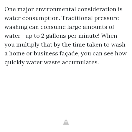
One major environmental consideration is
water consumption. Traditional pressure
washing can consume large amounts of
water—up to 2 gallons per minute! When
you multiply that by the time taken to wash
a home or business façade, you can see how
quickly water waste accumulates.