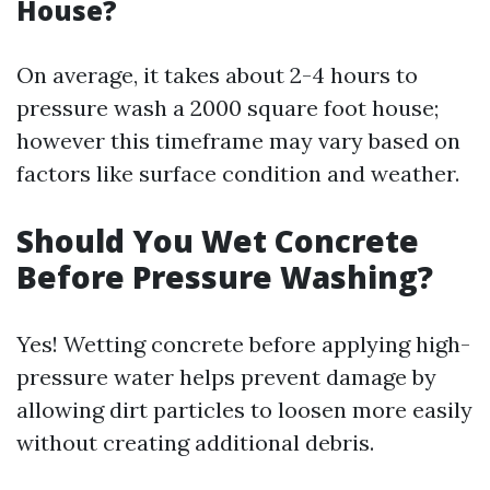
House?
On average, it takes about 2-4 hours to
pressure wash a 2000 square foot house;
however this timeframe may vary based on
factors like surface condition and weather.
Should You Wet Concrete
Before Pressure Washing?
Yes! Wetting concrete before applying high-
pressure water helps prevent damage by
allowing dirt particles to loosen more easily
without creating additional debris.