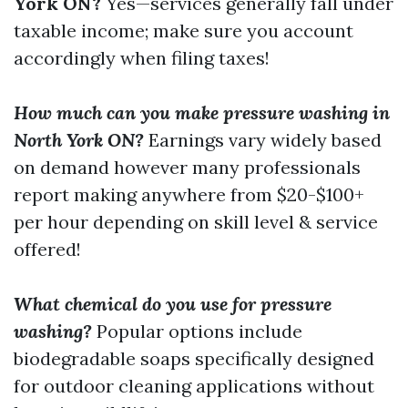
York ON?
Yes—services generally fall under
taxable income; make sure you account
accordingly when filing taxes!
How much can you make pressure washing in
North York ON?
Earnings vary widely based
on demand however many professionals
report making anywhere from $20-$100+
per hour depending on skill level & service
offered!
What chemical do you use for pressure
washing?
Popular options include
biodegradable soaps specifically designed
for outdoor cleaning applications without