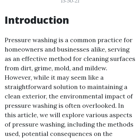
15:50:21
Introduction
Pressure washing is a common practice for
homeowners and businesses alike, serving
as an effective method for cleaning surfaces
from dirt, grime, mold, and mildew.
However, while it may seem like a
straightforward solution to maintaining a
clean exterior, the environmental impact of
pressure washing is often overlooked. In
this article, we will explore various aspects
of pressure washing, including the methods
used, potential consequences on the