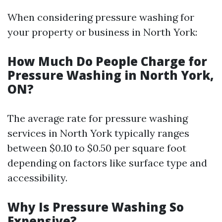
When considering pressure washing for
your property or business in North York:
How Much Do People Charge for
Pressure Washing in North York,
ON?
The average rate for pressure washing
services in North York typically ranges
between $0.10 to $0.50 per square foot
depending on factors like surface type and
accessibility.
Why Is Pressure Washing So
Expensive?