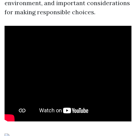
environment, and important considerations
for making responsible choices.