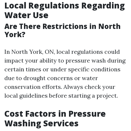
Local Regulations Regarding
Water Use
Are There Restrictions in North
York?
In North York, ON, local regulations could
impact your ability to pressure wash during
certain times or under specific conditions
due to drought concerns or water
conservation efforts. Always check your
local guidelines before starting a project.
Cost Factors in Pressure
Washing Services