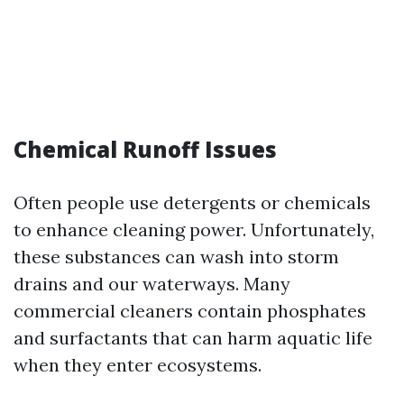
Chemical Runoff Issues
Often people use detergents or chemicals
to enhance cleaning power. Unfortunately,
these substances can wash into storm
drains and our waterways. Many
commercial cleaners contain phosphates
and surfactants that can harm aquatic life
when they enter ecosystems.