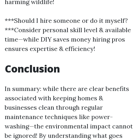
harming wildlife!
***Should I hire someone or do it myself?
***Consider personal skill level & available
time—while DIY saves money hiring pros
ensures expertise & efficiency!
Conclusion
In summary: while there are clear benefits
associated with keeping homes &
businesses clean through regular
maintenance techniques like power-
washing—the environmental impact cannot
be ignored! By understanding what goes