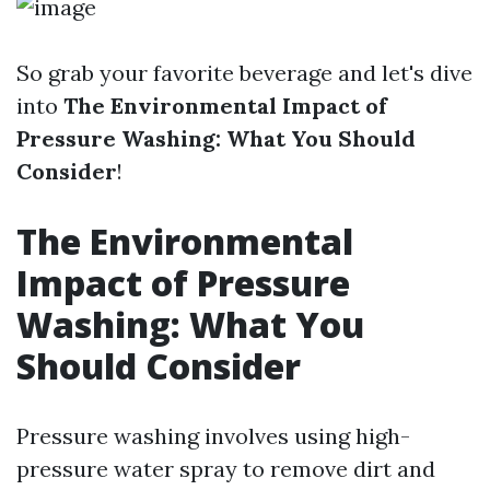
So grab your favorite beverage and let's dive
into
The Environmental Impact of
Pressure Washing: What You Should
Consider
!
The Environmental
Impact of Pressure
Washing: What You
Should Consider
Pressure washing involves using high-
pressure water spray to remove dirt and