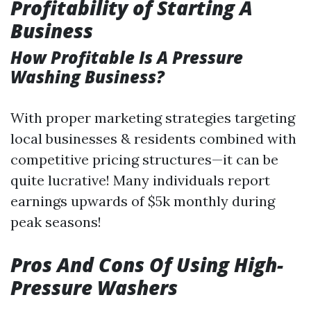
Profitability of Starting A
Business
How Profitable Is A Pressure
Washing Business?
With proper marketing strategies targeting
local businesses & residents combined with
competitive pricing structures—it can be
quite lucrative! Many individuals report
earnings upwards of $5k monthly during
peak seasons!
Pros And Cons Of Using High-
Pressure Washers