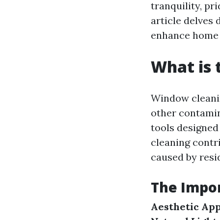
tranquility, pr
article delves
enhance home 
What is 
Window cleaning
other contamin
tools designed
cleaning contr
caused by resi
The Impo
Aesthetic Ap