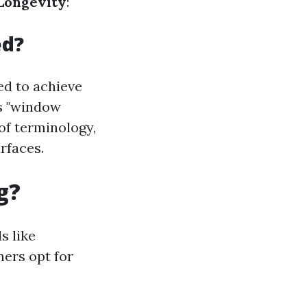
Longevity
:
ed?
d to achieve
as "window
 of terminology,
rfaces.
g?
s like
ers opt for