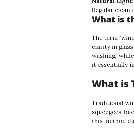
Natural Light
Regular cleani
What is t
The term "win
clarity in glas
washing," while
it essentially
What is 
Traditional win
squeegees, buc
this method due