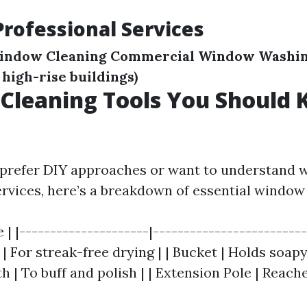
Professional Services
Window Cleaning
Commercial Window Washi
, high-rise buildings)
Cleaning Tools You Should
prefer DIY approaches or want to understand w
ervices, here’s a breakdown of essential window 
e | |---------------------|------------------------
 | For streak-free drying | | Bucket | Holds soapy
h | To buff and polish | | Extension Pole | Reach