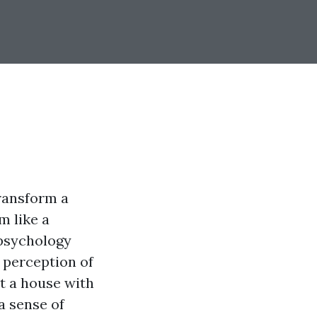
transform a
m like a
psychology
 perception of
st a house with
a sense of