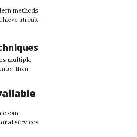
odern methods
achieve streak-
chniques
ans multiple
water than
ailable
 clean
ional services