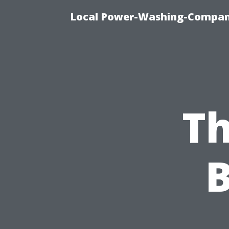
Local Power-Washing-Company
Th
B