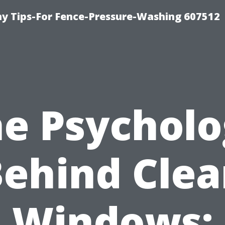
 Tips-For Fence-Pressure-Washing 607512
e Psychol
ehind Cle
Windows: