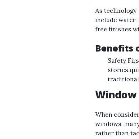
As technology 
include water-f
free finishes w
Benefits
Safety Fir
stories qu
traditiona
Window C
When consider
windows, man
rather than tac