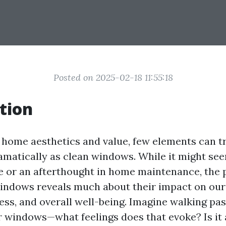
Posted on 2025-02-18 11:55:18
tion
f home aesthetics and value, few elements can 
amatically as clean windows. While it might see
 or an afterthought in home maintenance, the 
indows reveals much about their impact on our
ess, and overall well-being. Imagine walking pa
ar windows—what feelings does that evoke? Is it 