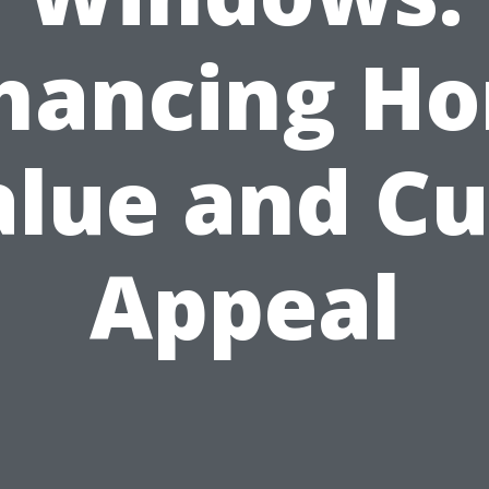
hancing H
alue and Cu
Appeal