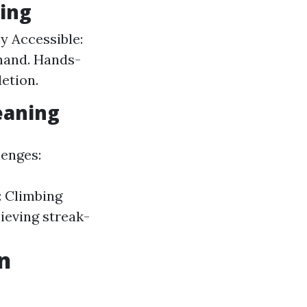
ing
ly Accessible:
hand. Hands-
etion.
eaning
lenges:
: Climbing
hieving streak-
n