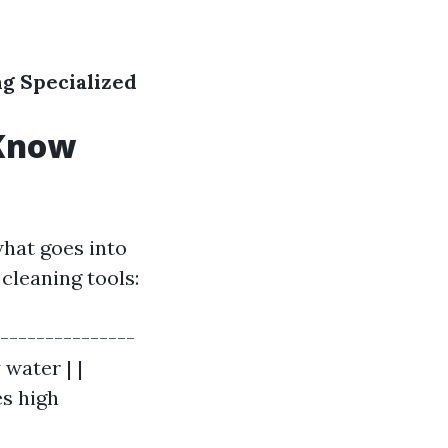
ng
Specialized
 Know
hat goes into
cleaning tools:
----------------
 water | |
es high