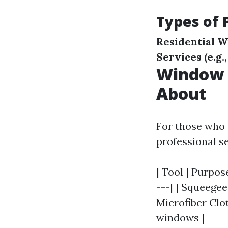
Types of 
Residential 
Services (e.g.
Window 
About
For those who 
professional s
| Tool | Purpos
---| | Squeegee
Microfiber Clot
windows |