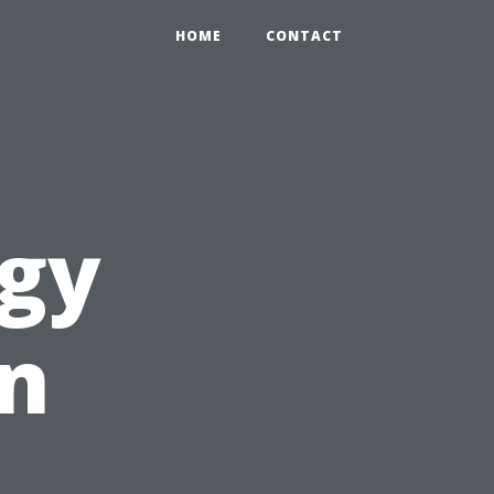
HOME
CONTACT
ogy
an