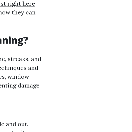
st right here
 how they can
aning?
e, streaks, and
techniques and
ics, window
venting damage
de and out.