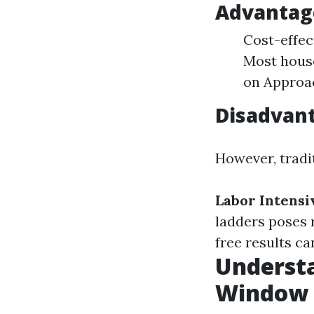
Advantage
Cost-effec
Most house
on Approac
Disadvant
However, tradi
Labor Intensi
ladders poses r
free results can
Underst
Window 