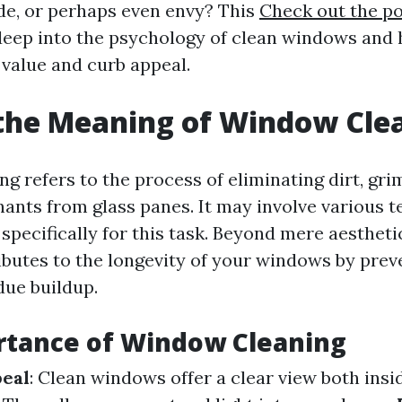
ide, or perhaps even envy? This
Check out the po
 deep into the psychology of clean windows and
value and curb appeal.
the Meaning of Window Cle
 refers to the process of eliminating dirt, grim
ants from glass panes. It may involve various 
 specifically for this task. Beyond mere aesthet
ibutes to the longevity of your windows by pre
due buildup.
rtance of Window Cleaning
peal
: Clean windows offer a clear view both insi