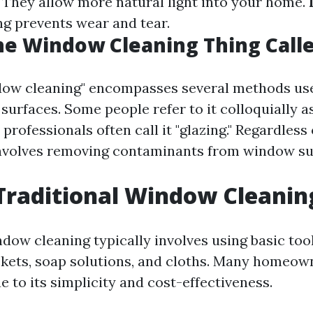
: They allow more natural light into your home.
ng prevents wear and tear.
he Window Cleaning Thing Call
dow cleaning" encompasses several methods use
s surfaces. Some people refer to it colloquially 
 professionals often call it "glazing." Regardless
 involves removing contaminants from window su
Traditional Window Cleanin
dow cleaning typically involves using basic tool
kets, soap solutions, and cloths. Many homeown
 to its simplicity and cost-effectiveness.