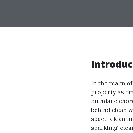
Introduc
In the realm o
property as dr
mundane chore
behind clean w
space, cleanlin
sparkling, cle