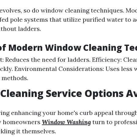
evolves, so do window cleaning techniques. M
ed pole systems that utilize purified water to 
ithout ladders.
 of Modern Window Cleaning Te
st: Reduces the need for ladders. Efficiency: Cle
ickly. Environmental Considerations: Uses less 
l methods.
leaning Service Options Av
ing enhancing your home's curb appeal through
y homeowners
Window Washing
turn to profess
kling it themselves.