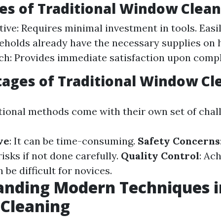
s of Traditional Window Clean
tive: Requires minimal investment in tools. Easi
holds already have the necessary supplies on 
h: Provides immediate satisfaction upon compl
ages of Traditional Window Cl
tional methods come with their own set of chal
ve
: It can be time-consuming.
Safety Concerns
isks if not done carefully.
Quality Control
: Ac
 be difficult for novices.
anding Modern Techniques i
Cleaning