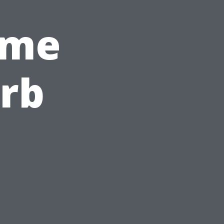
ome
rb