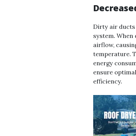
Decreased
Dirty air duct
system. When du
airflow, causi
temperature. T
energy consumpt
ensure optimal
efficiency.