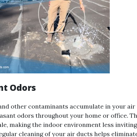
nt Odors
 and other contaminants accumulate in your air 
asant odors throughout your home or office. T
ale, making the indoor environment less invitin
egular cleaning of your air ducts helps eliminat