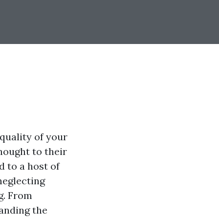
 quality of your
ought to their
 to a host of
neglecting
ng. From
tanding the