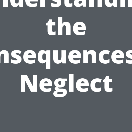
the
nsequences
Neglect