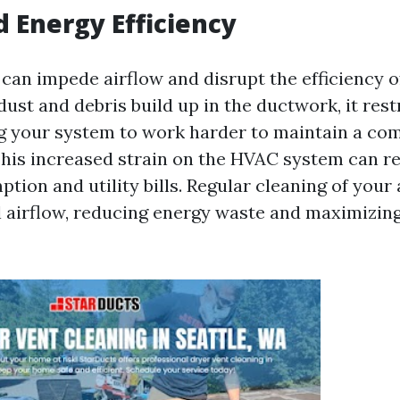
 Energy Efficiency
s can impede airflow and disrupt the efficiency 
st and debris build up in the ductwork, it rest
ng your system to work harder to maintain a co
his increased strain on the HVAC system can re
ion and utility bills. Regular cleaning of your 
 airflow, reducing energy waste and maximizin