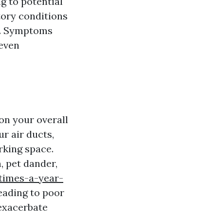
g to potential
tory conditions
ts. Symptoms
 even
on your overall
r air ducts,
rking space.
, pet dander,
times-a-year-
eading to poor
 exacerbate