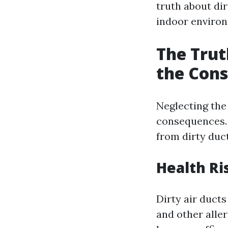
truth about dir
indoor enviro
The Trut
the Cons
Neglecting the 
consequences. L
from dirty duct
Health Ri
Dirty air duct
and other alle