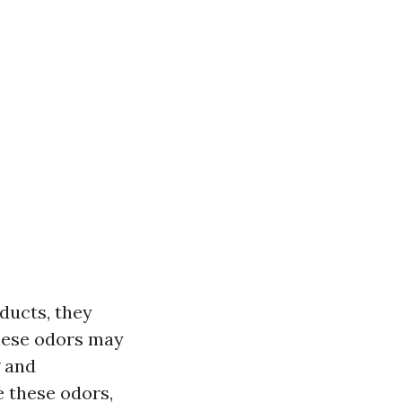
ducts, they
hese odors may
g and
e these odors,