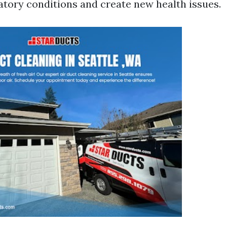
ratory conditions and create new health issues.