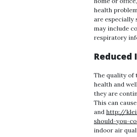
home or office,
health problems
are especially
may include co
respiratory inf
Reduced I
The quality of 
health and wel
they are conti
This can cause 
and
http://kl
should-you-co
indoor air qual