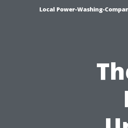
Local Power-Washing-Company
Th
U