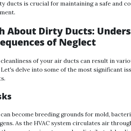
ty ducts is crucial for maintaining a safe and c
nment.
h About Dirty Ducts: Under
equences of Neglect
cleanliness of your air ducts can result in vari
et's delve into some of the most significant is
s.
sks
s can become breeding grounds for mold, bacteri
rgens. As the HVAC system circulates air throu