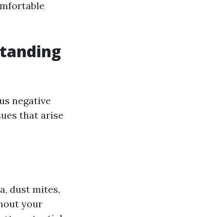
omfortable
standing
ous negative
sues that arise
a, dust mites,
ghout your