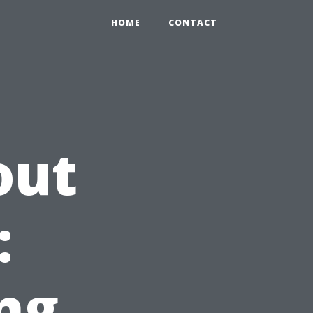
HOME
CONTACT
out
:
ng