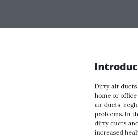
Introduc
Dirty air ducts
home or office
air ducts, neg
problems. In th
dirty ducts and
increased heal