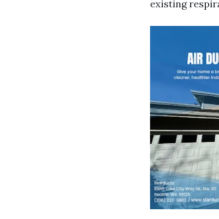
existing respi