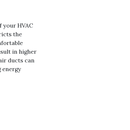
of your HVAC
ricts the
mfortable
sult in higher
air ducts can
g energy