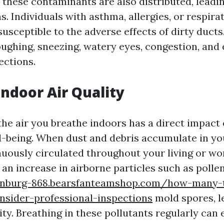
 these contaminants are also distributed, leadin
. Individuals with asthma, allergies, or respira
 susceptible to the adverse effects of dirty duc
ughing, sneezing, watery eyes, congestion, and
ections.
ndoor Air Quality
the air you breathe indoors has a direct impact 
l-being. When dust and debris accumulate in you
nuously circulated throughout your living or wo
an increase in airborne particles such as pollen
einburg-868.bearsfanteamshop.com/how-many-
nsider-professional-inspections
mold spores, l
ity. Breathing in these pollutants regularly can