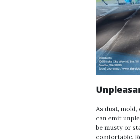
Unpleasa
As dust, mold,
can emit unple
be musty or st
comfortable. R