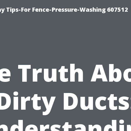
 Tips-For Fence-Pressure-Washing 607512
e Truth Ab
Dirty Ducts
nderstandi