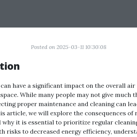
Posted on 2025-03-11 10:30:08
tion
 can have a significant impact on the overall air
 space. While many people may not give much th
lecting proper maintenance and cleaning can lead
is article, we will explore the consequences of 
 why it is essential to prioritize regular cleani
th risks to decreased energy efficiency, unders