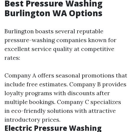
Best Pressure Washing
Burlington WA Options
Burlington boasts several reputable
pressure-washing companies known for
excellent service quality at competitive
rates:
Company A offers seasonal promotions that
include free estimates. Company B provides
loyalty programs with discounts after
multiple bookings. Company C specializes
in eco-friendly solutions with attractive
introductory prices.
Electric Pressure Washing