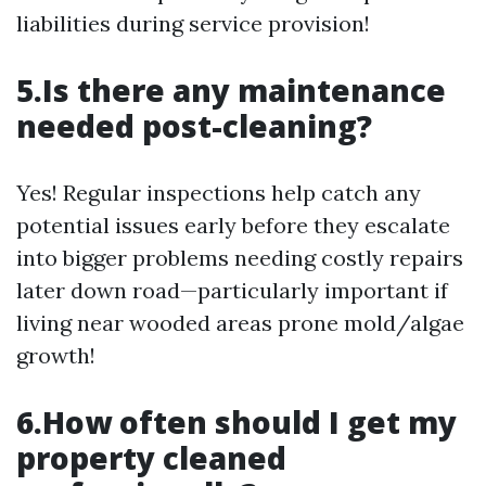
liabilities during service provision!
5.Is there any maintenance
needed post-cleaning?
Yes! Regular inspections help catch any
potential issues early before they escalate
into bigger problems needing costly repairs
later down road—particularly important if
living near wooded areas prone mold/algae
growth!
6.How often should I get my
property cleaned