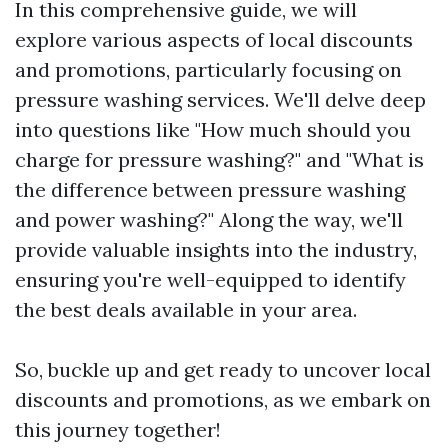
In this comprehensive guide, we will
explore various aspects of local discounts
and promotions, particularly focusing on
pressure washing services. We'll delve deep
into questions like "How much should you
charge for pressure washing?" and "What is
the difference between pressure washing
and power washing?" Along the way, we'll
provide valuable insights into the industry,
ensuring you're well-equipped to identify
the best deals available in your area.
So, buckle up and get ready to uncover local
discounts and promotions, as we embark on
this journey together!