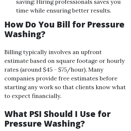
saving: Hiring professionals saves you
time while ensuring better results.
How Do You Bill for Pressure
Washing?
Billing typically involves an upfront
estimate based on square footage or hourly
rates (around $45 - $75/hour). Many
companies provide free estimates before
starting any work so that clients know what
to expect financially.
What PSI Should I Use for
Pressure Washing?