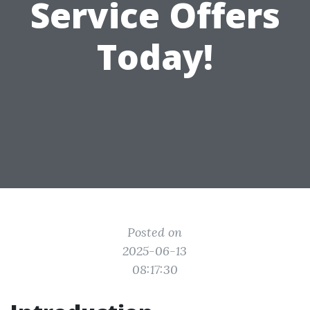
Service Offers
Today!
Posted on
2025-06-13
08:17:30