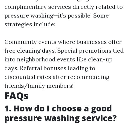
complimentary services directly related to
pressure washing—it’s possible! Some
strategies include:
Community events where businesses offer
free cleaning days. Special promotions tied
into neighborhood events like clean-up
days. Referral bonuses leading to
discounted rates after recommending
friends/family members!
FAQs
1. How do I choose a good
pressure washing service?