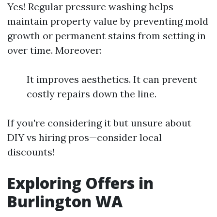
Yes! Regular pressure washing helps
maintain property value by preventing mold
growth or permanent stains from setting in
over time. Moreover:
It improves aesthetics. It can prevent
costly repairs down the line.
If you're considering it but unsure about
DIY vs hiring pros—consider local
discounts!
Exploring Offers in
Burlington WA