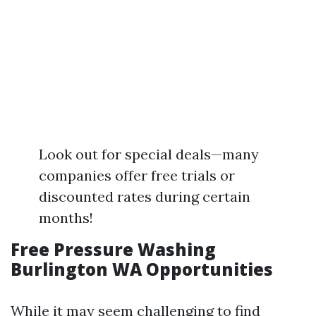
Look out for special deals—many
companies offer free trials or
discounted rates during certain
months!
Free Pressure Washing
Burlington WA Opportunities
While it may seem challenging to find