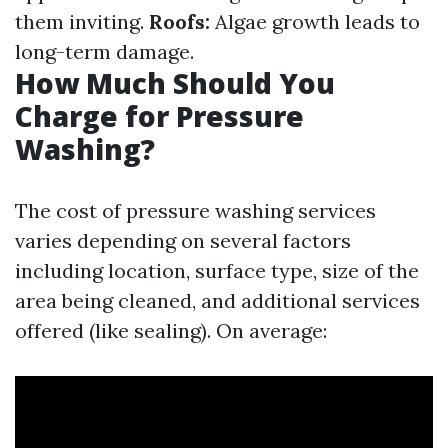
them inviting.
Roofs:
Algae growth leads to
long-term damage.
How Much Should You
Charge for Pressure
Washing?
The cost of pressure washing services
varies depending on several factors
including location, surface type, size of the
area being cleaned, and additional services
offered (like sealing). On average: