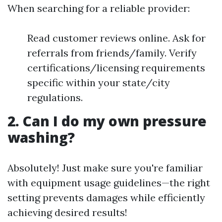
When searching for a reliable provider:
Read customer reviews online. Ask for
referrals from friends/family. Verify
certifications/licensing requirements
specific within your state/city
regulations.
2. Can I do my own pressure
washing?
Absolutely! Just make sure you're familiar
with equipment usage guidelines—the right
setting prevents damages while efficiently
achieving desired results!