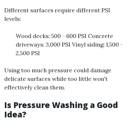
Different surfaces require different PSI
levels:
Wood decks: 500 - 600 PSI Concrete
driveways: 3,000 PSI Vinyl siding: 1,500 -
2,500 PSI
Using too much pressure could damage
delicate surfaces while too little won't
effectively clean them.
Is Pressure Washing a Good
Idea?