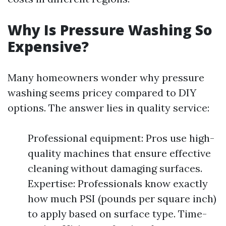
Why Is Pressure Washing So
Expensive?
Many homeowners wonder why pressure
washing seems pricey compared to DIY
options. The answer lies in quality service:
Professional equipment: Pros use high-
quality machines that ensure effective
cleaning without damaging surfaces.
Expertise: Professionals know exactly
how much PSI (pounds per square inch)
to apply based on surface type. Time-