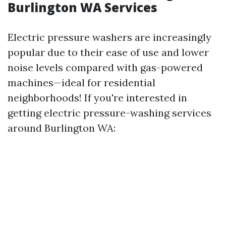
Burlington WA Services
Electric pressure washers are increasingly
popular due to their ease of use and lower
noise levels compared with gas-powered
machines—ideal for residential
neighborhoods! If you're interested in
getting electric pressure-washing services
around Burlington WA: