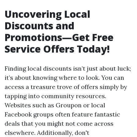
Uncovering Local
Discounts and
Promotions—Get Free
Service Offers Today!
Finding local discounts isn’t just about luck;
it’s about knowing where to look. You can
access a treasure trove of offers simply by
tapping into community resources.
Websites such as Groupon or local
Facebook groups often feature fantastic
deals that you might not come across
elsewhere. Additionally, don't