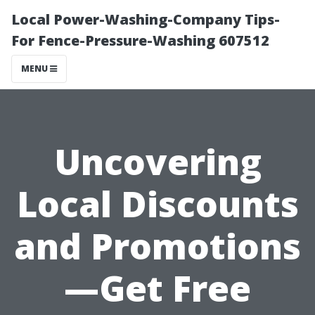
Local Power-Washing-Company Tips-
For Fence-Pressure-Washing 607512
MENU
Uncovering
Local Discounts
and Promotions
—Get Free