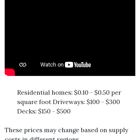
Residential homes: $0.10 - $0.50 per
square foot Driveways: $100 - $300
Decks: $150 - $500
These prices may change based on supply
costs in different regions.