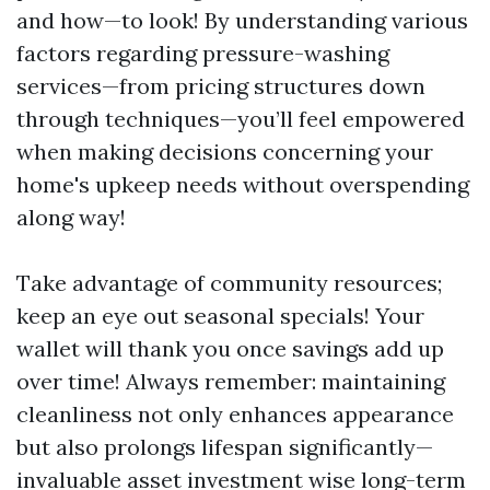
and how—to look! By understanding various
factors regarding pressure-washing
services—from pricing structures down
through techniques—you’ll feel empowered
when making decisions concerning your
home's upkeep needs without overspending
along way!
Take advantage of community resources;
keep an eye out seasonal specials! Your
wallet will thank you once savings add up
over time! Always remember: maintaining
cleanliness not only enhances appearance
but also prolongs lifespan significantly—
invaluable asset investment wise long-term