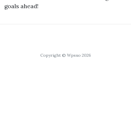
goals ahead!
Copyright © Wpsuo 2026