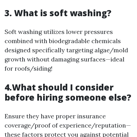
3. What is soft washing?
Soft washing utilizes lower pressures
combined with biodegradable chemicals
designed specifically targeting algae/mold
growth without damaging surfaces—ideal
for roofs/siding!
4.What should I consider
before hiring someone else?
Ensure they have proper insurance
coverage/proof of experience/reputation—
these factors protect you against potential