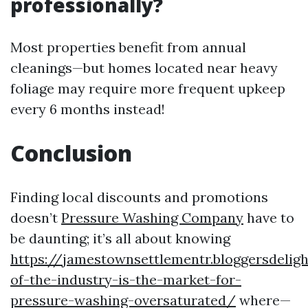
professionally?
Most properties benefit from annual
cleanings—but homes located near heavy
foliage may require more frequent upkeep
every 6 months instead!
Conclusion
Finding local discounts and promotions
doesn’t
Pressure Washing Company
have to
be daunting; it’s all about knowing
https://jamestownsettlementr.bloggersdelig
of-the-industry-is-the-market-for-
pressure-washing-oversaturated/
where—