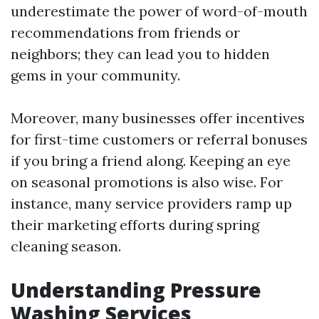
underestimate the power of word-of-mouth
recommendations from friends or
neighbors; they can lead you to hidden
gems in your community.
Moreover, many businesses offer incentives
for first-time customers or referral bonuses
if you bring a friend along. Keeping an eye
on seasonal promotions is also wise. For
instance, many service providers ramp up
their marketing efforts during spring
cleaning season.
Understanding Pressure
Washing Services