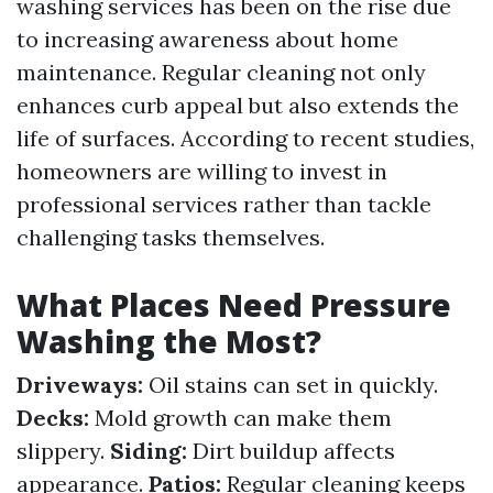
washing services has been on the rise due
to increasing awareness about home
maintenance. Regular cleaning not only
enhances curb appeal but also extends the
life of surfaces. According to recent studies,
homeowners are willing to invest in
professional services rather than tackle
challenging tasks themselves.
What Places Need Pressure
Washing the Most?
Driveways:
Oil stains can set in quickly.
Decks:
Mold growth can make them
slippery.
Siding:
Dirt buildup affects
appearance.
Patios:
Regular cleaning keeps