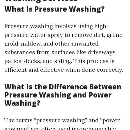
What Is Pressure Washing?
Pressure washing involves using high-
pressure water spray to remove dirt, grime,
mold, mildew, and other unwanted
substances from surfaces like driveways,
patios, decks, and siding. This process is
efficient and effective when done correctly.
What Is the Difference Between
Pressure Washing and Power
Washing?
The terms “pressure washing” and “power
washing” are often used interchangeably