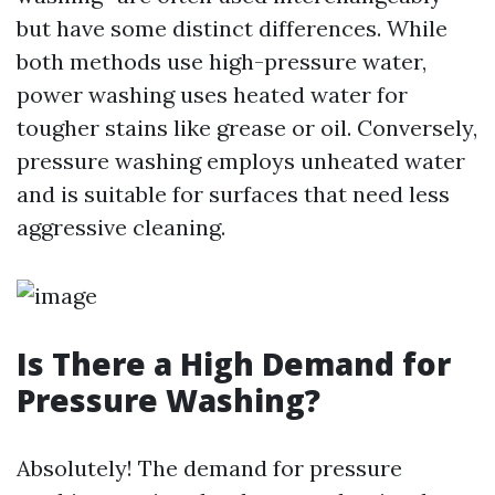
but have some distinct differences. While
both methods use high-pressure water,
power washing uses heated water for
tougher stains like grease or oil. Conversely,
pressure washing employs unheated water
and is suitable for surfaces that need less
aggressive cleaning.
Is There a High Demand for
Pressure Washing?
Absolutely! The demand for pressure