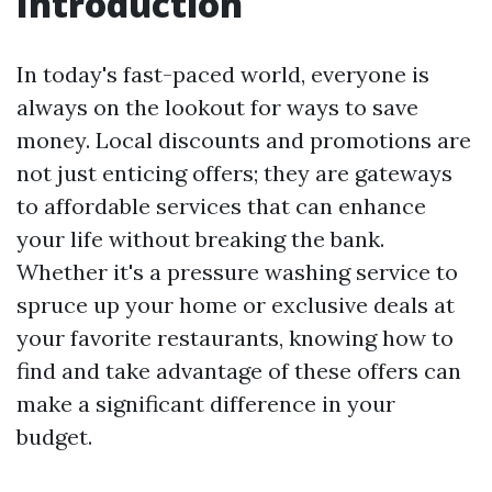
Introduction
In today's fast-paced world, everyone is
always on the lookout for ways to save
money. Local discounts and promotions are
not just enticing offers; they are gateways
to affordable services that can enhance
your life without breaking the bank.
Whether it's a pressure washing service to
spruce up your home or exclusive deals at
your favorite restaurants, knowing how to
find and take advantage of these offers can
make a significant difference in your
budget.