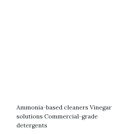
Ammonia-based cleaners Vinegar
solutions Commercial-grade
detergents