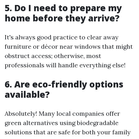
5. Do I need to prepare my
home before they arrive?
It's always good practice to clear away
furniture or décor near windows that might
obstruct access; otherwise, most
professionals will handle everything else!
6. Are eco-friendly options
available?
Absolutely! Many local companies offer
green alternatives using biodegradable
solutions that are safe for both your family