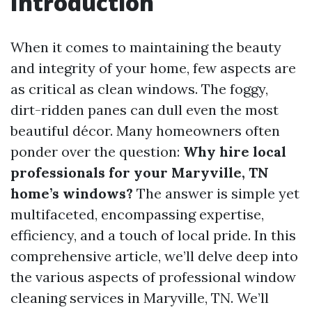
Introduction
When it comes to maintaining the beauty
and integrity of your home, few aspects are
as critical as clean windows. The foggy,
dirt-ridden panes can dull even the most
beautiful décor. Many homeowners often
ponder over the question:
Why hire local
professionals for your Maryville, TN
home’s windows?
The answer is simple yet
multifaceted, encompassing expertise,
efficiency, and a touch of local pride. In this
comprehensive article, we’ll delve deep into
the various aspects of professional window
cleaning services in Maryville, TN. We’ll