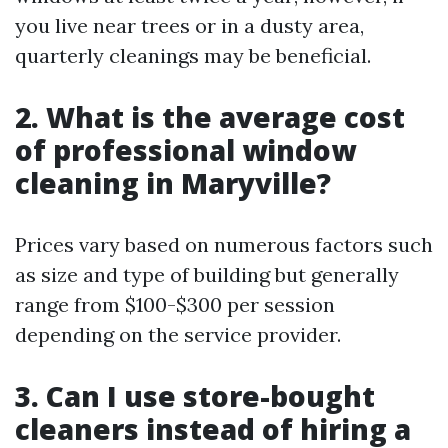
you live near trees or in a dusty area,
quarterly cleanings may be beneficial.
2. What is the average cost
of professional window
cleaning in Maryville?
Prices vary based on numerous factors such
as size and type of building but generally
range from $100-$300 per session
depending on the service provider.
3. Can I use store-bought
cleaners instead of hiring a