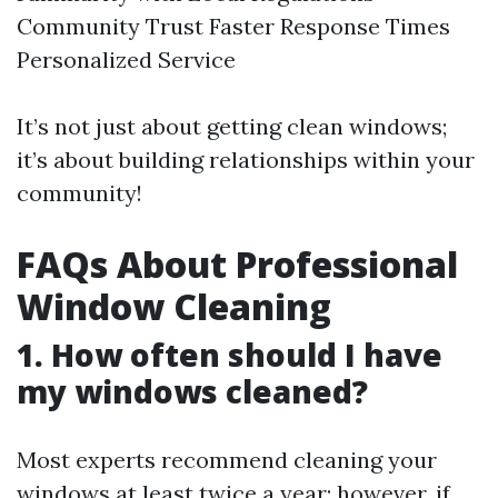
Community Trust Faster Response Times
Personalized Service
It’s not just about getting clean windows;
it’s about building relationships within your
community!
FAQs About Professional
Window Cleaning
1. How often should I have
my windows cleaned?
Most experts recommend cleaning your
windows at least twice a year; however, if