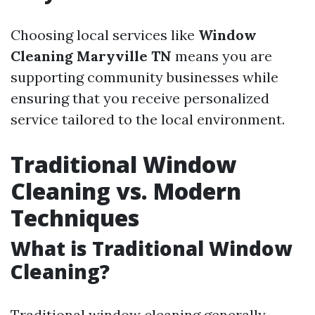
Choosing local services like
Window
Cleaning Maryville TN
means you are
supporting community businesses while
ensuring that you receive personalized
service tailored to the local environment.
Traditional Window
Cleaning vs. Modern
Techniques
What is Traditional Window
Cleaning?
Traditional window cleaning generally