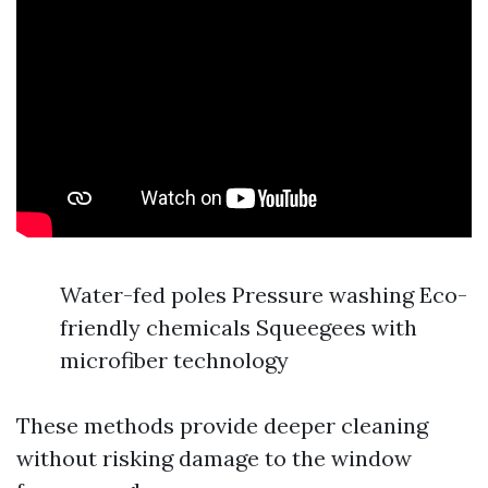
Water-fed poles Pressure washing Eco-
friendly chemicals Squeegees with
microfiber technology
These methods provide deeper cleaning
without risking damage to the window