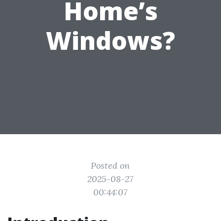
Home’s
Windows?
Posted on
2025-08-27
00:44:07