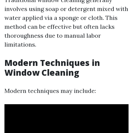
involves using soap or detergent mixed with
water applied via a sponge or cloth. This
method can be effective but often lacks
thoroughness due to manual labor
limitations.
Modern Techniques in
Window Cleaning
Modern techniques may include: