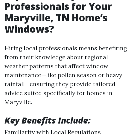
Professionals for Your
Maryville, TN Home’s
Windows?
Hiring local professionals means benefiting
from their knowledge about regional
weather patterns that affect window
maintenance—like pollen season or heavy
rainfall—ensuring they provide tailored
advice suited specifically for homes in
Maryville.
Key Benefits Include:
Familiarity with Local Regulations