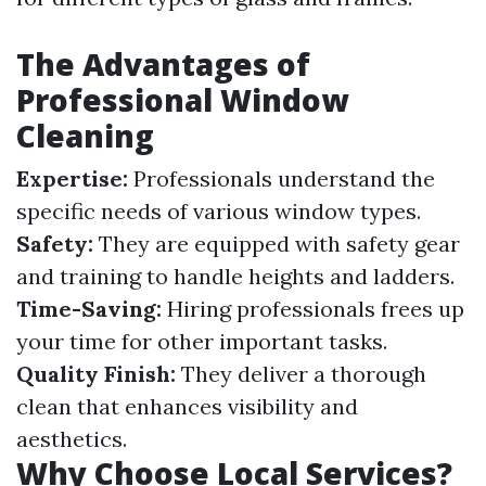
The Advantages of
Professional Window
Cleaning
Expertise:
Professionals understand the
specific needs of various window types.
Safety:
They are equipped with safety gear
and training to handle heights and ladders.
Time-Saving:
Hiring professionals frees up
your time for other important tasks.
Quality Finish:
They deliver a thorough
clean that enhances visibility and
aesthetics.
Why Choose Local Services?