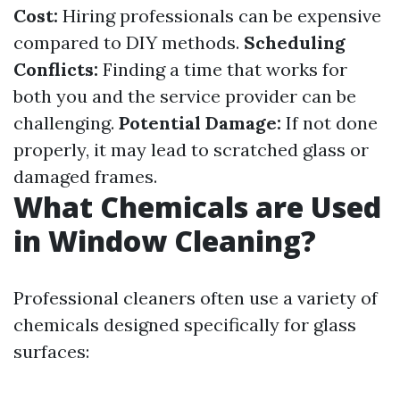
Cost:
Hiring professionals can be expensive
compared to DIY methods.
Scheduling
Conflicts:
Finding a time that works for
both you and the service provider can be
challenging.
Potential Damage:
If not done
properly, it may lead to scratched glass or
damaged frames.
What Chemicals are Used
in Window Cleaning?
Professional cleaners often use a variety of
chemicals designed specifically for glass
surfaces: