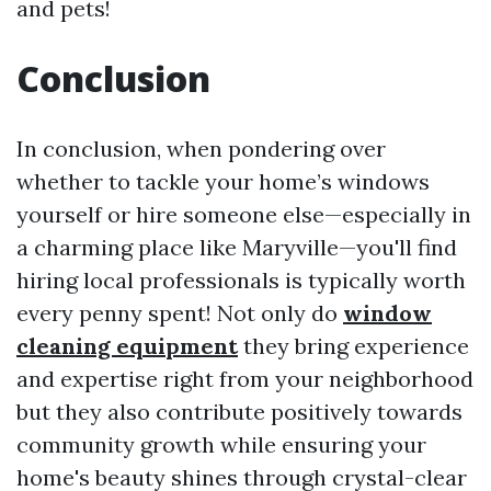
and pets!
Conclusion
In conclusion, when pondering over
whether to tackle your home’s windows
yourself or hire someone else—especially in
a charming place like Maryville—you'll find
hiring local professionals is typically worth
every penny spent! Not only do
window
cleaning equipment
they bring experience
and expertise right from your neighborhood
but they also contribute positively towards
community growth while ensuring your
home's beauty shines through crystal-clear