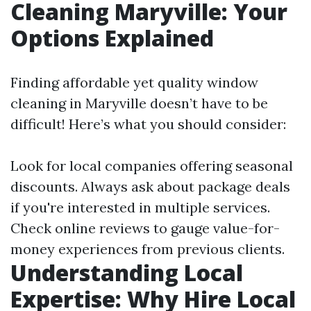
Cleaning Maryville: Your
Options Explained
Finding affordable yet quality window
cleaning in Maryville doesn’t have to be
difficult! Here’s what you should consider:
Look for local companies offering seasonal
discounts. Always ask about package deals
if you're interested in multiple services.
Check online reviews to gauge value-for-
money experiences from previous clients.
Understanding Local
Expertise: Why Hire Local