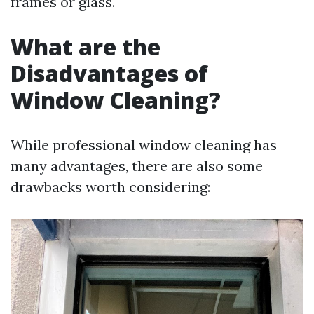
frames or glass.
What are the
Disadvantages of
Window Cleaning?
While professional window cleaning has
many advantages, there are also some
drawbacks worth considering: