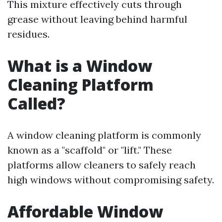
This mixture effectively cuts through
grease without leaving behind harmful
residues.
What is a Window
Cleaning Platform
Called?
A window cleaning platform is commonly
known as a "scaffold" or "lift." These
platforms allow cleaners to safely reach
high windows without compromising safety.
Affordable Window