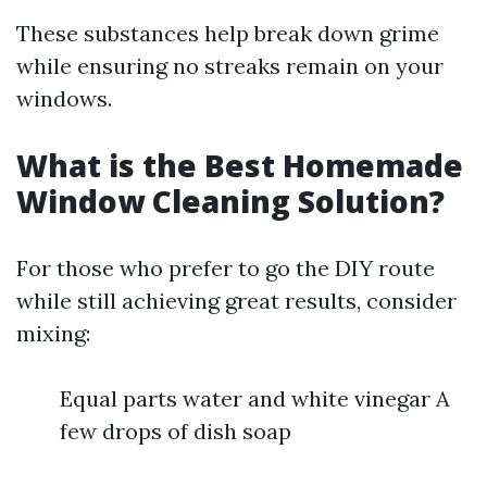
These substances help break down grime
while ensuring no streaks remain on your
windows.
What is the Best Homemade
Window Cleaning Solution?
For those who prefer to go the DIY route
while still achieving great results, consider
mixing:
Equal parts water and white vinegar A
few drops of dish soap