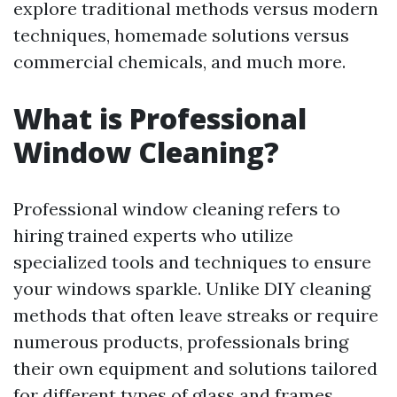
explore traditional methods versus modern
techniques, homemade solutions versus
commercial chemicals, and much more.
What is Professional
Window Cleaning?
Professional window cleaning refers to
hiring trained experts who utilize
specialized tools and techniques to ensure
your windows sparkle. Unlike DIY cleaning
methods that often leave streaks or require
numerous products, professionals bring
their own equipment and solutions tailored
for different types of glass and frames.