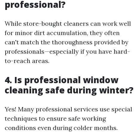
professional?
While store-bought cleaners can work well
for minor dirt accumulation, they often
can't match the thoroughness provided by
professionals—especially if you have hard-
to-reach areas.
4. Is professional window
cleaning safe during winter?
Yes! Many professional services use special
techniques to ensure safe working
conditions even during colder months.