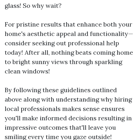
glass! So why wait?
For pristine results that enhance both your
home's aesthetic appeal and functionality—
consider seeking out professional help
today! After all, nothing beats coming home
to bright sunny views through sparkling
clean windows!
By following these guidelines outlined
above along with understanding why hiring
local professionals makes sense ensures
you'll make informed decisions resulting in
impressive outcomes that'll leave you
smiling every time you gaze outside!