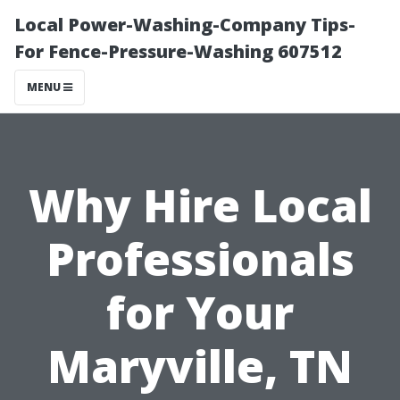
Local Power-Washing-Company Tips-
For Fence-Pressure-Washing 607512
MENU
Why Hire Local
Professionals
for Your
Maryville, TN